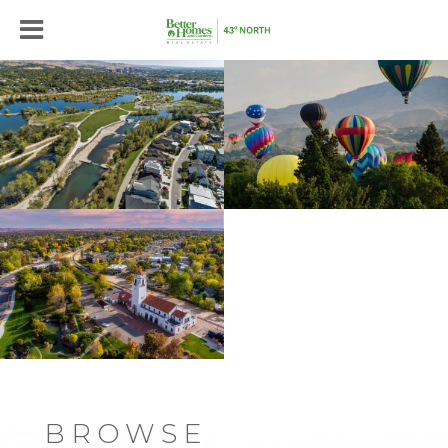
BROWSE