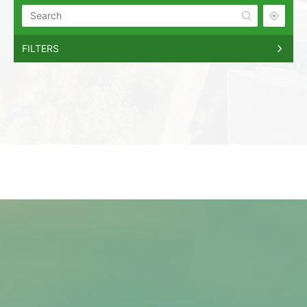
FILTERS
Boise
Boise, Idaho
Meridian
Meridian, Idaho
Eagle
Eagle, Idaho
Star