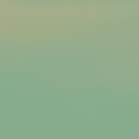
Caldwell, Idaho
Garden Valley
Garden Valley, Idaho
Donnelly
Donnelly, Idaho