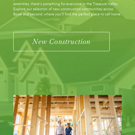
amenities, there's something for everyone in the Treasure Valley.
Explore our selection of new construction communities across
Boise and beyond, where you'll find the perfect place to call home.
New Construction