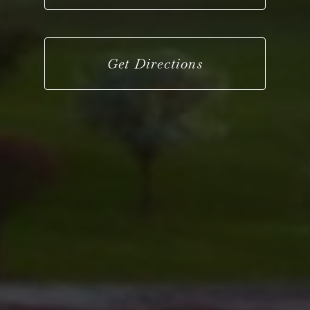
Get Directions