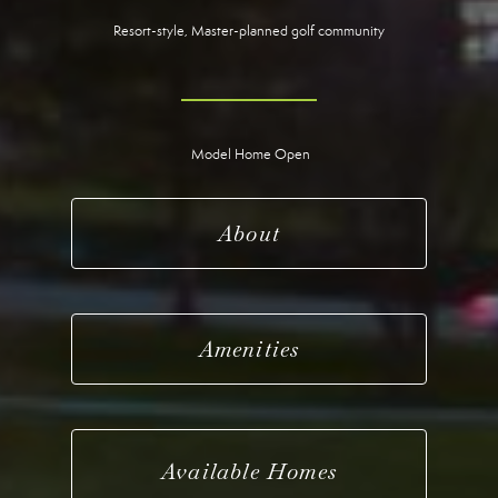
Resort-style, Master-planned golf community
Model Home Open
About
Amenities
Available Homes