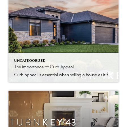
UNCATEGORIZED
The importance of Curb Appeal
Curb appeal is essential when selling a house as it forms the first impression, attracts interest, and can increase perceived value and offer prices.