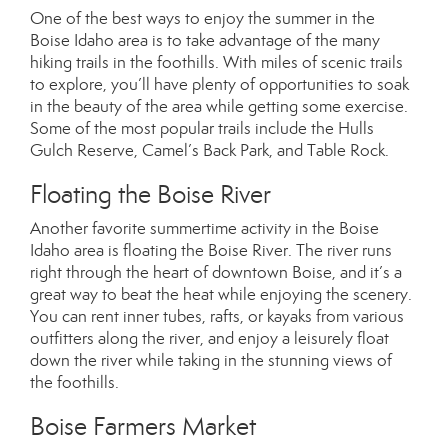
One of the best ways to enjoy the summer in the
Boise Idaho area is to take advantage of the many
hiking trails in the foothills. With miles of scenic trails
to explore, you’ll have plenty of opportunities to soak
in the beauty of the area while getting some exercise.
Some of the most popular trails include the Hulls
Gulch Reserve, Camel’s Back Park, and Table Rock.
Floating the Boise River
Another favorite summertime activity in the Boise
Idaho area is floating the Boise River. The river runs
right through the heart of downtown Boise, and it’s a
great way to beat the heat while enjoying the scenery.
You can rent inner tubes, rafts, or kayaks from various
outfitters along the river, and enjoy a leisurely float
down the river while taking in the stunning views of
the foothills.
Boise Farmers Market