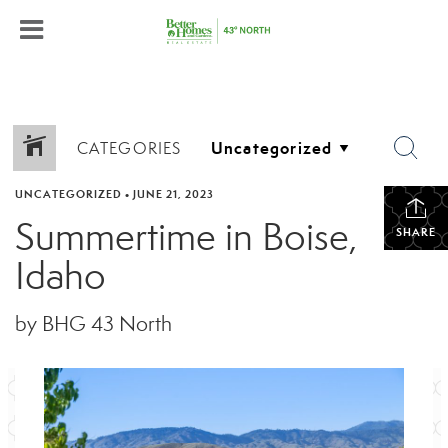
CATEGORIES
UNCATEGORIZED
•
JUNE 21, 2023
Summertime in Boise,
SHARE
Idaho
by BHG 43 North