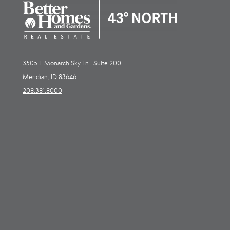
3505 E Monarch Sky Ln | Suite 200
Meridian, ID 83646
208.381.8000