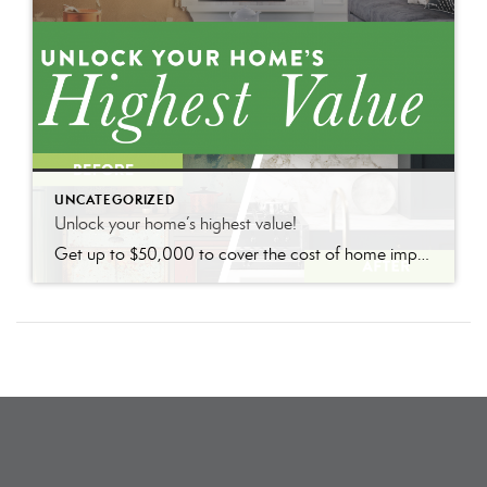
UNCATEGORIZED
Unlock your home’s highest value!
Get up to $50,000 to cover the cost of home improvements so you can sell faster and for more with nothing due until closing.*