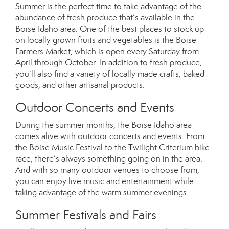
Summer is the perfect time to take advantage of the
abundance of fresh produce that’s available in the
Boise Idaho area. One of the best places to stock up
on locally grown fruits and vegetables is the Boise
Farmers Market, which is open every Saturday from
April through October. In addition to fresh produce,
you’ll also find a variety of locally made crafts, baked
goods, and other artisanal products.
Outdoor Concerts and Events
During the summer months, the Boise Idaho area
comes alive with outdoor concerts and events. From
the Boise Music Festival to the Twilight Criterium bike
race, there’s always something going on in the area.
And with so many outdoor venues to choose from,
you can enjoy live music and entertainment while
taking advantage of the warm summer evenings.
Summer Festivals and Fairs