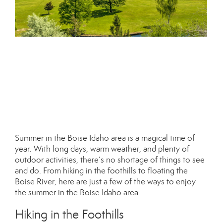
Summer in the Boise Idaho area is a magical time of
year. With long days, warm weather, and plenty of
outdoor activities, there’s no shortage of things to see
and do. From hiking in the foothills to floating the
Boise River, here are just a few of the ways to enjoy
the summer in the Boise Idaho area.
Hiking in the Foothills