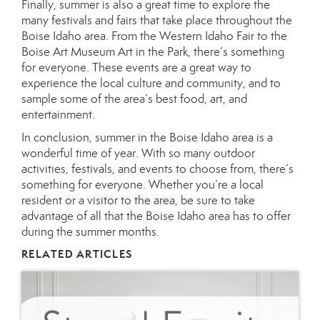
Finally, summer is also a great time to explore the
many festivals and fairs that take place throughout the
Boise Idaho area. From the Western Idaho Fair to the
Boise Art Museum Art in the Park, there’s something
for everyone. These events are a great way to
experience the local culture and community, and to
sample some of the area’s best food, art, and
entertainment.
In conclusion, summer in the Boise Idaho area is a
wonderful time of year. With so many outdoor
activities, festivals, and events to choose from, there’s
something for everyone. Whether you’re a local
resident or a visitor to the area, be sure to take
advantage of all that the Boise Idaho area has to offer
during the summer months.
RELATED ARTICLES