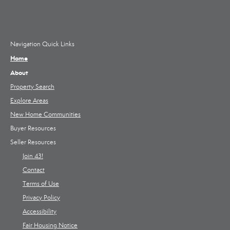
Navigation Quick Links
Home
About
Property Search
Explore Areas
New Home Communities
Buyer Resources
Seller Resources
Join 43!
Contact
Terms of Use
Privacy Policy
Accessibility
Fair Housing Notice