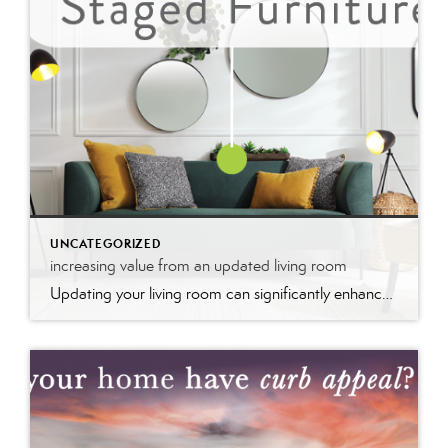
UNCATEGORIZED
increasing value from an updated living room
Updating your living room can significantly enhance your home’s value by modernizing the space and improving its appeal. Fresh paint, stylish furniture, and upgraded fixtures create a welcoming atmosphere that potential buyers find attractive. These updates not only make the room more functional and aesthetically pleasing but also signal that the home is well-maintained, boosting its market value and desirability.