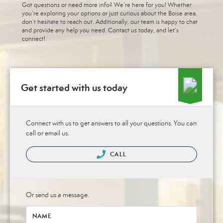
Got questions or need more info? We’re here for you! Whether
you’re exploring your options or just curious about the Boise area,
don’t hesitate to reach out. Additionally, our team is happy to chat
and provide any help you need. Contact us today, and let’s
connect!
Get started with us today
Connect with us to get answers to all your questions. You can
call or email us.
CALL
Or send us a message.
NAME