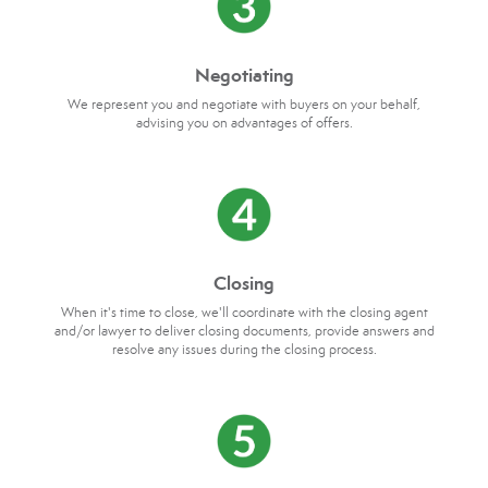
Negotiating
We represent you and negotiate with buyers on your behalf,
advising you on advantages of offers.
Closing
When it's time to close, we'll coordinate with the closing agent
and/or lawyer to deliver closing documents, provide answers and
resolve any issues during the closing process.