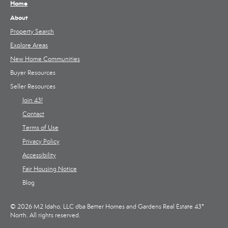
Home
About
Property Search
Explore Areas
New Home Communities
Buyer Resources
Seller Resources
Join 43!
Contact
Terms of Use
Privacy Policy
Accessibility
Fair Housing Notice
Blog
© 2026 M2 Idaho, LLC dba Better Homes and Gardens Real Estate 43°
North. All rights reserved.