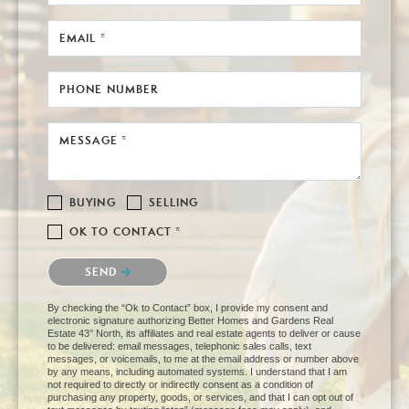
EMAIL *
PHONE NUMBER
MESSAGE *
BUYING
SELLING
OK TO CONTACT *
Please confirm that you are not a robot.
SEND
By checking the “Ok to Contact” box, I provide my consent and
electronic signature authorizing Better Homes and Gardens Real
Estate 43° North, its affiliates and real estate agents to deliver or cause
to be delivered: email messages, telephonic sales calls, text
messages, or voicemails, to me at the email address or number above
by any means, including automated systems. I understand that I am
not required to directly or indirectly consent as a condition of
purchasing any property, goods, or services, and that I can opt out of