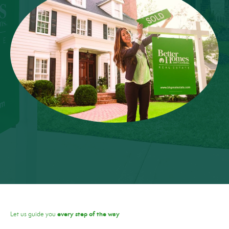
every step of the way
Let us guide you