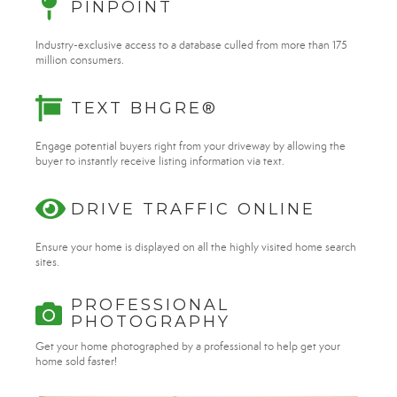
PINPOINT
Industry-exclusive access to a database culled from more than 175
million consumers.
TEXT BHGRE®
Engage potential buyers right from your driveway by allowing the
buyer to instantly receive listing information via text.
DRIVE TRAFFIC ONLINE
Ensure your home is displayed on all the highly visited home search
sites.
PROFESSIONAL
PHOTOGRAPHY
Get your home photographed by a professional to help get your
home sold faster!