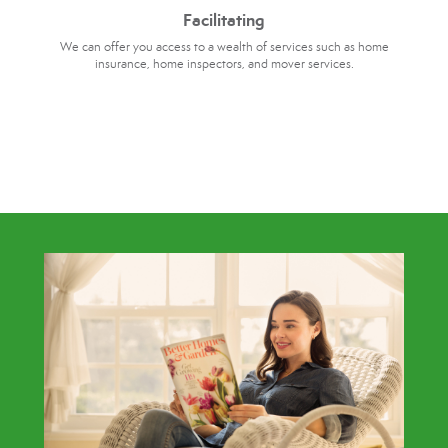
Facilitating
We can offer you access to a wealth of services such as home
insurance, home inspectors, and mover services.