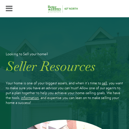
Looking to Sell your home?
Seller Resources
Your home is one of your biggest assets, and when it’s time to
sell
, you want
to make sure you have an advisor you can trust! Allow one of our agents to
put a plan together to help you achieve your home-selling goals. We have
the tools,
information
, and expertise you can lean on to make selling your
home a success!