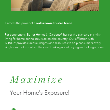
well-known, trusted brand
Harness the power of a
For generations, Better Homes & Gardens® has set the standard in stylish
living for home connoisseurs across the country. Our affiliation with
BH&G® provides unique insights and resources to help consumers every
single day, not just when they are thinking about buying and selling a home.
Maximize
Your Home's Exposure!