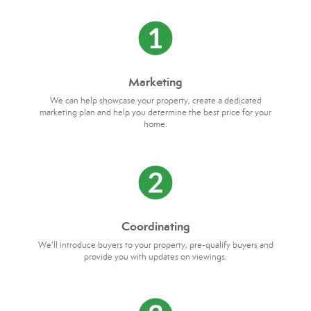
Marketing
We can help showcase your property, create a dedicated
marketing plan and help you determine the best price for your
home.
Coordinating
We'll introduce buyers to your property, pre-qualify buyers and
provide you with updates on viewings.