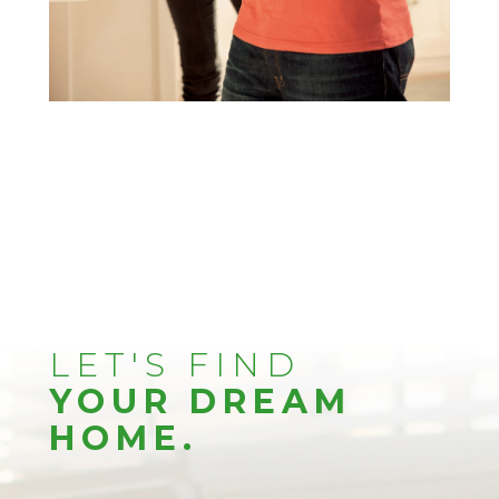
LET'S FIND
YOUR DREAM
HOME.