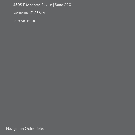
3505 E Monarch Sky Ln | Suite 200
Meridian, ID 83646
208.381.8000
Navigation Quick Links