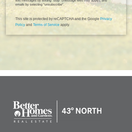
text messages by texting “stop” (message fees may apply), and
emails by selecting “unsubscribe”.
This site is protected by reCAPTCHA and the Google
Privacy
Policy
and
Terms of Service
apply.