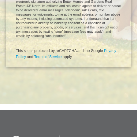
electronic signature authorizing Better Homes and Gardens Real
Estate 43° North, its affiliates and real estate agents to deliver or cause
to be delivered: email messages, telephonic sales calls, text
messages, or voicemails, to me at the email address or number above
by any means, including automated systems. I understand that I am
not required to directly or indirectly consent as a condition of
purchasing any property, goods, or services, and that I can opt out of
text messages by texting “stop” (message fees may apply), and
emails by selecting “unsubscribe”.
This site is protected by reCAPTCHA and the Google
Privacy
Policy
and
Terms of Service
apply.