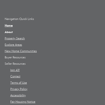
Navigation Quick Links
Home
About
Property Search
Explore Areas
New Home Communities
Buyer Resources
Seller Resources
Join 43!
Contact
Terms of Use
Privacy Policy
Accessibility
Fair Housing Notice