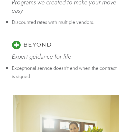
Programs we created to make your move
easy
Discounted rates with multiple vendors.
BEYOND
Expert guidance for life
Exceptional service doesn't end when the contract
is signed.