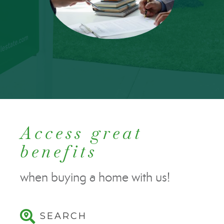
Access great
benefits
when buying a home with us!
SEARCH