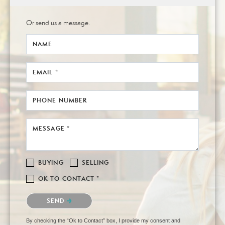
Or send us a message.
NAME
EMAIL *
PHONE NUMBER
MESSAGE *
BUYING
SELLING
OK TO CONTACT *
Please confirm that you are not a robot.
SEND
By checking the “Ok to Contact” box, I provide my consent and