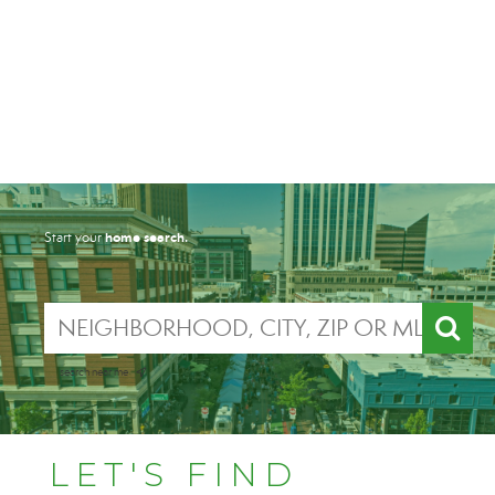
home search.
Start your
search near me
LET'S FIND