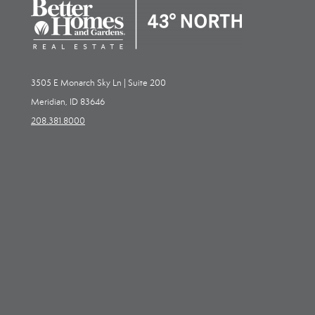
3505 E Monarch Sky Ln | Suite 200
Meridian, ID 83646
208.381.8000