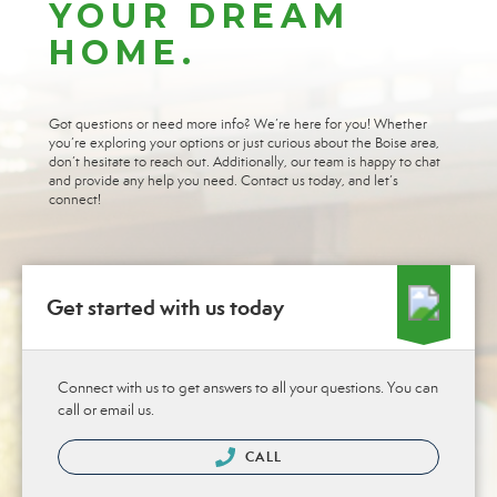
YOUR DREAM
HOME.
Got questions or need more info? We’re here for you! Whether
you’re exploring your options or just curious about the Boise area,
don’t hesitate to reach out. Additionally, our team is happy to chat
and provide any help you need. Contact us today, and let’s
connect!
Get started with us today
Connect with us to get answers to all your questions. You can
call or email us.
CALL