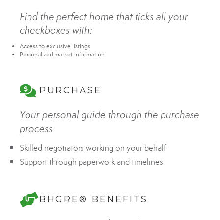
Find the perfect home that ticks all your
checkboxes with:
Access to exclusive listings
Personalized market information
PURCHASE
Your personal guide through the purchase
process
Skilled negotiators working on your behalf
Support through paperwork and timelines
BHGRE® BENEFITS