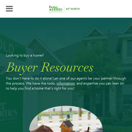
Looking to buy a home?
Buyer Resources
You don't have to do it alone! Let one of our agents be your partner through
the process. We have the tools,
information
, and expertise you can lean on
to help you find a home that’s right for you!