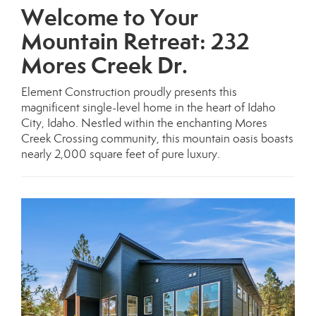
Welcome to Your
Mountain Retreat: 232
Mores Creek Dr.
Element Construction proudly presents this
magnificent single-level home in the heart of Idaho
City, Idaho. Nestled within the enchanting Mores
Creek Crossing community, this mountain oasis boasts
nearly 2,000 square feet of pure luxury.