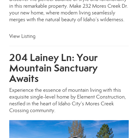
in this remarkable property. Make 232 Mores Creek Dr.
your new home, where modern living seamlessly
merges with the natural beauty of Idaho’s wilderness.
View Listing
204 Lainey Ln: Your
Mountain Sanctuary
Awaits
Experience the essence of mountain living with this
exquisite single-level home by Element Construction,
nestled in the heart of Idaho City’s Mores Creek
Crossing community.