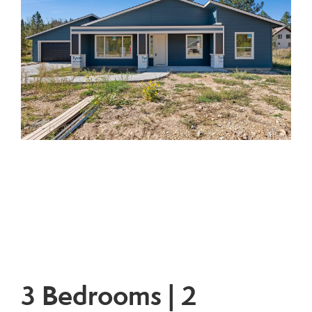
3 Bedrooms | 2