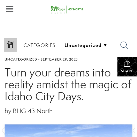
CATEGORIES
UNCATEGORIZED
•
SEPTEMBER 29, 2023
Turn your dreams into
SHARE
reality amidst the magic of
Idaho City Days.
by BHG 43 North