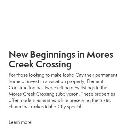
New Beginnings in Mores
Creek Crossing
For those looking to make Idaho City their permanent
home or invest in a vacation property, Element
Construction has two exciting new listings in the
Mores Creek Crossing subdivision. These properties
offer modern amenities while preserving the rustic
charm that makes Idaho City special.
Learn more