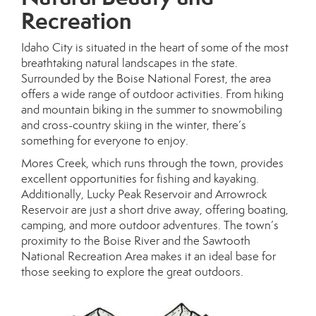
Recreation
Idaho City is situated in the heart of some of the most
breathtaking natural landscapes in the state.
Surrounded by the Boise National Forest, the area
offers a wide range of outdoor activities. From hiking
and mountain biking in the summer to snowmobiling
and cross-country skiing in the winter, there’s
something for everyone to enjoy.
Mores Creek, which runs through the town, provides
excellent opportunities for fishing and kayaking.
Additionally, Lucky Peak Reservoir and Arrowrock
Reservoir are just a short drive away, offering boating,
camping, and more outdoor adventures. The town’s
proximity to the Boise River and the Sawtooth
National Recreation Area makes it an ideal base for
those seeking to explore the great outdoors.