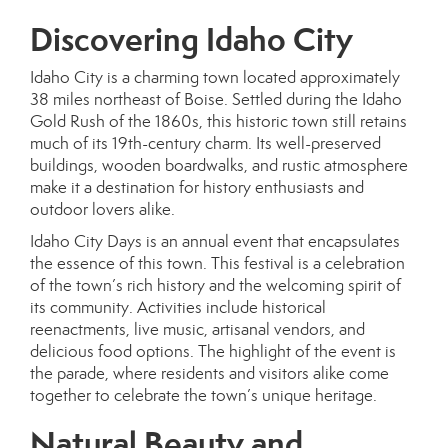
Discovering Idaho City
Idaho City is a charming town located approximately
38 miles northeast of Boise. Settled during the Idaho
Gold Rush of the 1860s, this historic town still retains
much of its 19th-century charm. Its well-preserved
buildings, wooden boardwalks, and rustic atmosphere
make it a destination for history enthusiasts and
outdoor lovers alike.
Idaho City Days is an annual event that encapsulates
the essence of this town. This festival is a celebration
of the town’s rich history and the welcoming spirit of
its community. Activities include historical
reenactments, live music, artisanal vendors, and
delicious food options. The highlight of the event is
the parade, where residents and visitors alike come
together to celebrate the town’s unique heritage.
Natural Beauty and