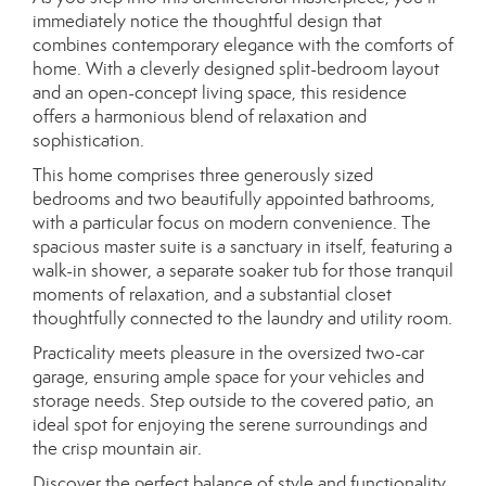
immediately notice the thoughtful design that
combines contemporary elegance with the comforts of
home. With a cleverly designed split-bedroom layout
and an open-concept living space, this residence
offers a harmonious blend of relaxation and
sophistication.
This home comprises three generously sized
bedrooms and two beautifully appointed bathrooms,
with a particular focus on modern convenience. The
spacious master suite is a sanctuary in itself, featuring a
walk-in shower, a separate soaker tub for those tranquil
moments of relaxation, and a substantial closet
thoughtfully connected to the laundry and utility room.
Practicality meets pleasure in the oversized two-car
garage, ensuring ample space for your vehicles and
storage needs. Step outside to the covered patio, an
ideal spot for enjoying the serene surroundings and
the crisp mountain air.
Discover the perfect balance of style and functionality