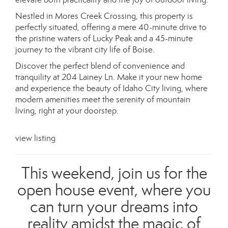
Nestled in Mores Creek Crossing, this property is
perfectly situated, offering a mere 40-minute drive to
the pristine waters of Lucky Peak and a 45-minute
journey to the vibrant city life of Boise.
Discover the perfect blend of convenience and
tranquility at 204 Lainey Ln. Make it your new home
and experience the beauty of Idaho City living, where
modern amenities meet the serenity of mountain
living, right at your doorstep.
view listing
This weekend, join us for the
open house event, where you
can turn your dreams into
reality amidst the magic of