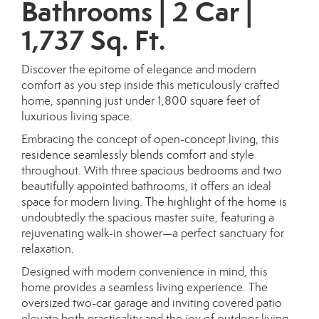
Bathrooms | 2 Car |
1,737 Sq. Ft.
Discover the epitome of elegance and modern
comfort as you step inside this meticulously crafted
home, spanning just under 1,800 square feet of
luxurious living space.
Embracing the concept of open-concept living, this
residence seamlessly blends comfort and style
throughout. With three spacious bedrooms and two
beautifully appointed bathrooms, it offers an ideal
space for modern living. The highlight of the home is
undoubtedly the spacious master suite, featuring a
rejuvenating walk-in shower—a perfect sanctuary for
relaxation.
Designed with modern convenience in mind, this
home provides a seamless living experience. The
oversized two-car garage and inviting covered patio
elevate both practicality and the joy of outdoor living.