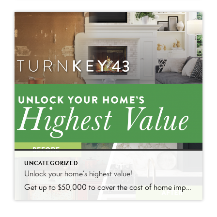
UNCATEGORIZED
Unlock your home’s highest value!
Get up to $50,000 to cover the cost of home improvements so you can sell faster and for more with nothing due until closing.*