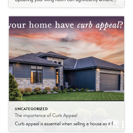
UNCATEGORIZED
The importance of Curb Appeal
Curb appeal is essential when selling a house as it forms the first impression, attracts interest, and can increase perceived value and offer prices.