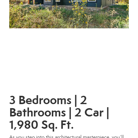
3 Bedrooms | 2
Bathrooms | 2 Car |
1,980 Sq. Ft.
As you step into this architectural masterpiece, you’ll