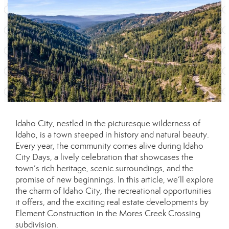
Idaho City, nestled in the picturesque wilderness of
Idaho, is a town steeped in history and natural beauty.
Every year, the community comes alive during Idaho
City Days, a lively celebration that showcases the
town’s rich heritage, scenic surroundings, and the
promise of new beginnings. In this article, we’ll explore
the charm of Idaho City, the recreational opportunities
it offers, and the exciting real estate developments by
Element Construction in the Mores Creek Crossing
subdivision.