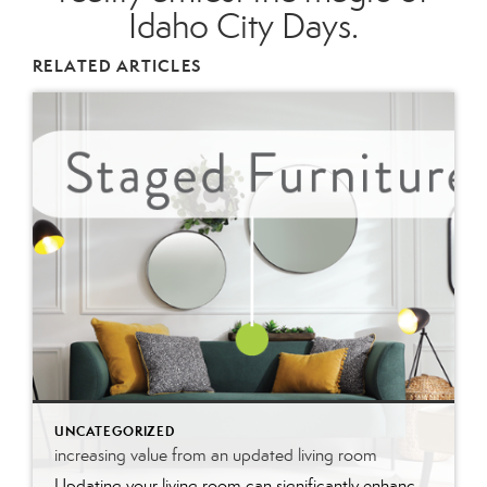
Idaho City Days.
RELATED ARTICLES
UNCATEGORIZED
increasing value from an updated living room
Updating your living room can significantly enhance your home’s value by modernizing the space and improving its appeal. Fresh paint, stylish furniture, and upgraded fixtures create a welcoming atmosphere that potential buyers find attractive. These updates not only make the room more functional and aesthetically pleasing but also signal that the home is well-maintained, boosting its market value and desirability.