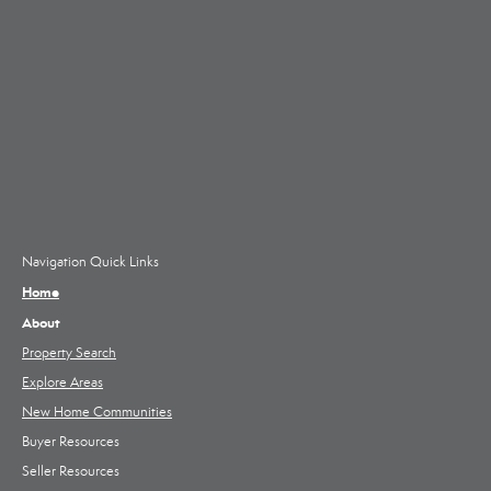
Navigation Quick Links
Home
About
Property Search
Explore Areas
New Home Communities
Buyer Resources
Seller Resources