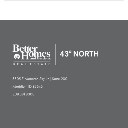
3505 E Monarch Sky Ln | Suite 200
Meridian, ID 83646
208.381.8000