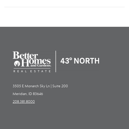
3505 E Monarch Sky Ln | Suite 200
Meridian, ID 83646
208.381.8000