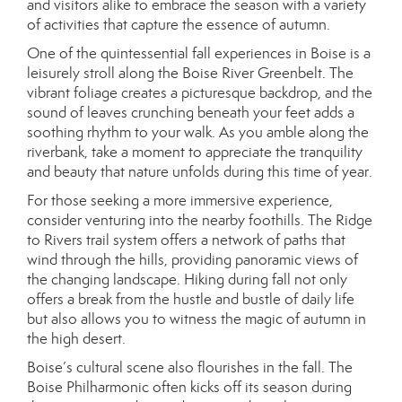
and visitors alike to embrace the season with a variety
of activities that capture the essence of autumn.
One of the quintessential fall experiences in Boise is a
leisurely stroll along the Boise River Greenbelt. The
vibrant foliage creates a picturesque backdrop, and the
sound of leaves crunching beneath your feet adds a
soothing rhythm to your walk. As you amble along the
riverbank, take a moment to appreciate the tranquility
and beauty that nature unfolds during this time of year.
For those seeking a more immersive experience,
consider venturing into the nearby foothills. The Ridge
to Rivers trail system offers a network of paths that
wind through the hills, providing panoramic views of
the changing landscape. Hiking during fall not only
offers a break from the hustle and bustle of daily life
but also allows you to witness the magic of autumn in
the high desert.
Boise’s cultural scene also flourishes in the fall. The
Boise Philharmonic often kicks off its season during