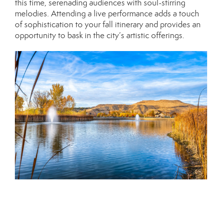
this time, serenading audiences with soul-stirring
melodies. Attending a live performance adds a touch
of sophistication to your fall itinerary and provides an
opportunity to bask in the city’s artistic offerings.