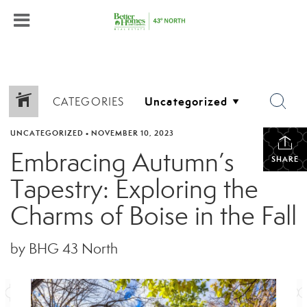
CATEGORIES
UNCATEGORIZED
•
NOVEMBER 10, 2023
Embracing Autumn’s
SHARE
Tapestry: Exploring the
Charms of Boise in the Fall
by BHG 43 North