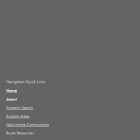
Navigation Quick Links
Home
About
Property Search
Explore Areas
New Home Communities
Buyer Resources