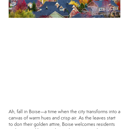
Ah, fall in Boise—a time when the city transforms into a
canvas of warm hues and crisp air. As the leaves start
to don their golden attire, Boise welcomes residents