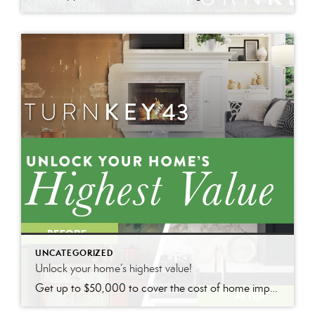
UNCATEGORIZED
Unlock your home’s highest value!
Get up to $50,000 to cover the cost of home improvements so you can sell faster and for more with nothing due until closing.*