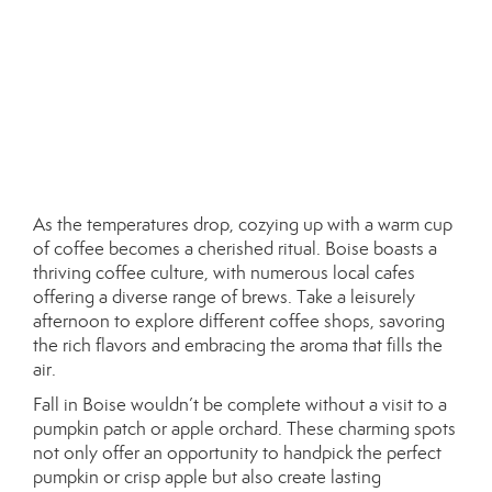
As the temperatures drop, cozying up with a warm cup
of coffee becomes a cherished ritual. Boise boasts a
thriving coffee culture, with numerous local cafes
offering a diverse range of brews. Take a leisurely
afternoon to explore different coffee shops, savoring
the rich flavors and embracing the aroma that fills the
air.
Fall in Boise wouldn’t be complete without a visit to a
pumpkin patch or apple orchard. These charming spots
not only offer an opportunity to handpick the perfect
pumpkin or crisp apple but also create lasting