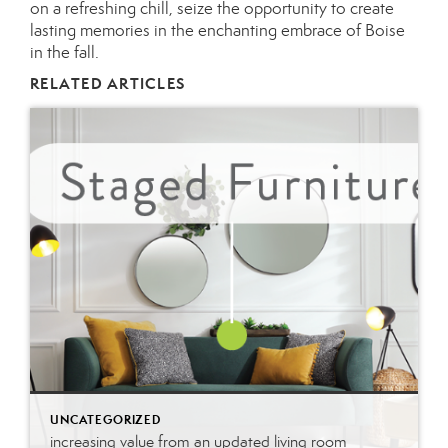
on a refreshing chill, seize the opportunity to create
lasting memories in the enchanting embrace of Boise
in the fall.
RELATED ARTICLES
UNCATEGORIZED
increasing value from an updated living room