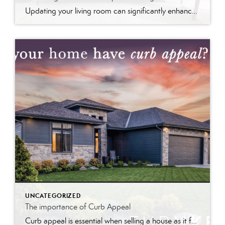
Updating your living room can significantly enhance your home’s value by modernizing the space and improving its appeal. Fresh paint, stylish furniture, and upgraded fixtures create a welcoming atmosphere that potential buyers find attractive. These updates not only make the room more functional and aesthetically pleasing but also signal that the home is well-maintained, boosting its market value and desirability.
UNCATEGORIZED
The importance of Curb Appeal
Curb appeal is essential when selling a house as it forms the first impression, attracts interest, and can increase perceived value and offer prices.