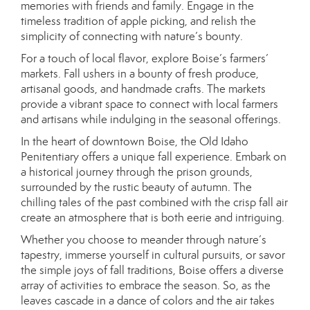
memories with friends and family. Engage in the
timeless tradition of apple picking, and relish the
simplicity of connecting with nature’s bounty.
For a touch of local flavor, explore Boise’s farmers’
markets. Fall ushers in a bounty of fresh produce,
artisanal goods, and handmade crafts. The markets
provide a vibrant space to connect with local farmers
and artisans while indulging in the seasonal offerings.
In the heart of downtown Boise, the Old Idaho
Penitentiary offers a unique fall experience. Embark on
a historical journey through the prison grounds,
surrounded by the rustic beauty of autumn. The
chilling tales of the past combined with the crisp fall air
create an atmosphere that is both eerie and intriguing.
Whether you choose to meander through nature’s
tapestry, immerse yourself in cultural pursuits, or savor
the simple joys of fall traditions, Boise offers a diverse
array of activities to embrace the season. So, as the
leaves cascade in a dance of colors and the air takes