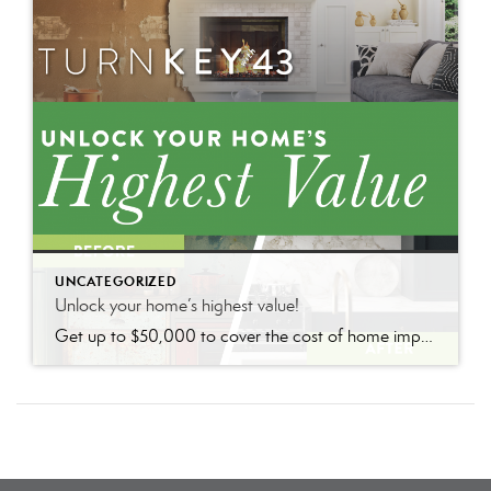
UNCATEGORIZED
Unlock your home’s highest value!
Get up to $50,000 to cover the cost of home improvements so you can sell faster and for more with nothing due until closing.*