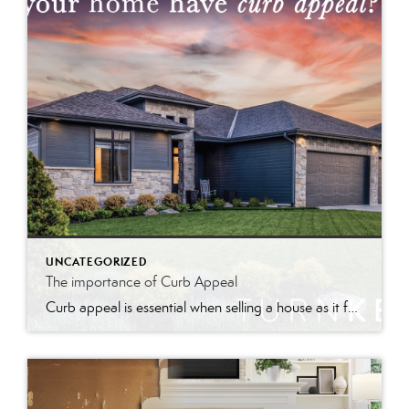
UNCATEGORIZED
The importance of Curb Appeal
Curb appeal is essential when selling a house as it forms the first impression, attracts interest, and can increase perceived value and offer prices.