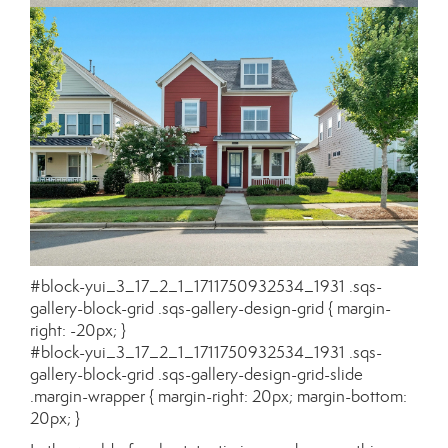
#block-yui_3_17_2_1_1711750932534_1931 .sqs-
gallery-block-grid .sqs-gallery-design-grid { margin-
right: -20px; }
#block-yui_3_17_2_1_1711750932534_1931 .sqs-
gallery-block-grid .sqs-gallery-design-grid-slide
.margin-wrapper { margin-right: 20px; margin-bottom:
20px; }