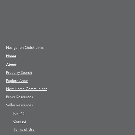
Navigation Quick Links
Home
About
Property Search
Explore Areas
New Home Communities
Buyer Resources
Seller Resources
Join 43!
Contact
Terms of Use