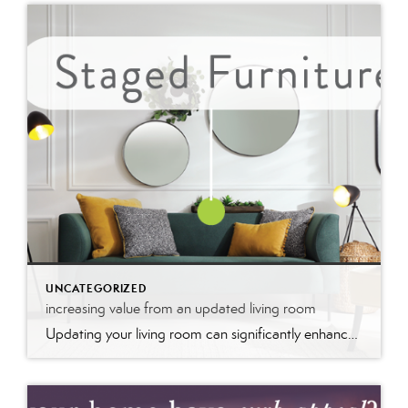
UNCATEGORIZED
increasing value from an updated living room
Updating your living room can significantly enhance your home’s value by modernizing the space and improving its appeal. Fresh paint, stylish furniture, and upgraded fixtures create a welcoming atmosphere that potential buyers find attractive. These updates not only make the room more functional and aesthetically pleasing but also signal that the home is well-maintained, boosting its market value and desirability.