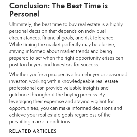
Conclusion: The Best Time is
Personal
Ultimately, the best time to buy real estate is a highly
personal decision that depends on individual
circumstances, financial goals, and risk tolerance.
While timing the market perfectly may be elusive,
staying informed about market trends and being
prepared to act when the right opportunity arises can
position buyers and investors for success.
Whether you’re a prospective homebuyer or seasoned
investor, working with a knowledgeable real estate
professional can provide valuable insights and
guidance throughout the buying process. By
leveraging their expertise and staying vigilant for
opportunities, you can make informed decisions and
achieve your real estate goals regardless of the
prevailing market conditions.
RELATED ARTICLES