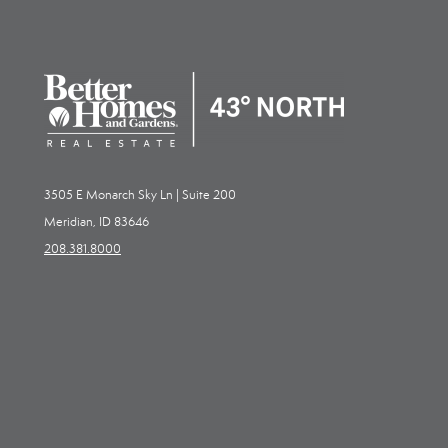
3505 E Monarch Sky Ln | Suite 200
Meridian, ID 83646
208.381.8000