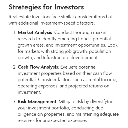
Strategies for Investors
Real estate investors face similar considerations but
with additional investment-specific factors:
Market Analysis
: Conduct thorough market
research to identify emerging trends, potential
growth areas, and investment opportunities. Look
for markets with strong job growth, population
growth, and infrastructure development.
Cash Flow Analysis
: Evaluate potential
investment properties based on their cash flow
potential. Consider factors such as rental income,
operating expenses, and projected returns on
investment.
Risk Management
: Mitigate risk by diversifying
your investment portfolio, conducting due
diligence on properties, and maintaining adequate
reserves for unexpected expenses.