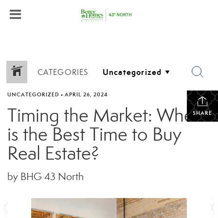
CATEGORIES
UNCATEGORIZED
•
APRIL 26, 2024
Timing the Market: When
SHARE
is the Best Time to Buy
Real Estate?
by BHG 43 North