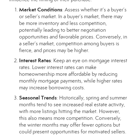
Market Conditions
: Assess whether it’s a buyer’s
or seller’s market. In a buyer’s market, there may
be more inventory and less competition,
potentially leading to better negotiation
opportunities and favorable prices. Conversely, in
a seller’s market, competition among buyers is
fierce, and prices may be higher.
Interest Rates
: Keep an eye on mortgage interest
rates. Lower interest rates can make
homeownership more affordable by reducing
monthly mortgage payments, while higher rates
may increase borrowing costs.
Seasonal Trends
: Historically, spring and summer
months tend to see increased real estate activity,
with more listings hitting the market. However,
this also means more competition. Conversely,
the winter months may offer fewer options but
could present opportunities for motivated sellers.