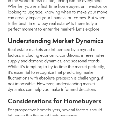
In the world of real estate, timing can be everything.
Whether you’re a first-time homebuyer, an investor, or
looking to upgrade, knowing when to make your move
can greatly impact your financial outcomes. But when
is the best time to buy real estate? Is there truly a
perfect moment to enter the market? Let’s explore.
Understanding Market Dynamics
Real estate markets are influenced by a myriad of
factors, including economic conditions, interest rates,
supply and demand dynamics, and seasonal trends.
While it’s tempting to try to time the market perfectly,
it’s essential to recognize that predicting market
fluctuations with absolute precision is challenging, if
not impossible. However, understanding market
dynamics can help you make informed decisions.
Considerations for Homebuyers
For prospective homebuyers, several factors should
influence the timing of their purchase: