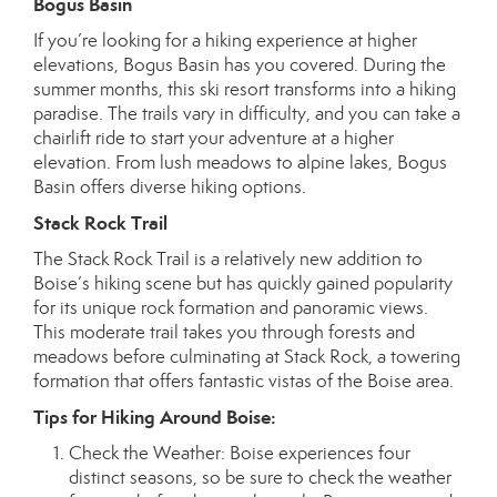
Bogus Basin
If you’re looking for a hiking experience at higher
elevations, Bogus Basin has you covered. During the
summer months, this ski resort transforms into a hiking
paradise. The trails vary in difficulty, and you can take a
chairlift ride to start your adventure at a higher
elevation. From lush meadows to alpine lakes, Bogus
Basin offers diverse hiking options.
Stack Rock Trail
The Stack Rock Trail is a relatively new addition to
Boise’s hiking scene but has quickly gained popularity
for its unique rock formation and panoramic views.
This moderate trail takes you through forests and
meadows before culminating at Stack Rock, a towering
formation that offers fantastic vistas of the Boise area.
Tips for Hiking Around Boise:
Check the Weather: Boise experiences four
distinct seasons, so be sure to check the weather