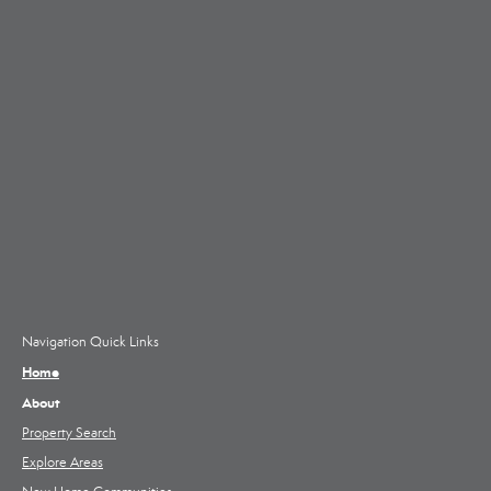
Navigation Quick Links
Home
About
Property Search
Explore Areas