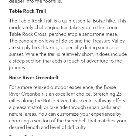
deeper into the foothills.
Table Rock Trail
The Table Rock Trail is a quintessential Boise hike. This
moderately challenging trail takes you to the iconic
Table Rock Cross, perched atop a sandstone mesa.
The panoramic views of Boise and the Treasure Valley
are simply breathtaking, especially during sunrise or
sunset. While the trail is relatively short, it does include
a steep section that adds a touch of adventure to the
journey.
Boise River Greenbelt
For a more relaxed outdoor experience, the Boise
River Greenbelt is an excellent choice. Stretching 25
miles along the Boise River, this scenic pathway offers
a pleasant stroll or bike ride through urban parks and
natural areas. You can customize your experience by
choosing a section of the Greenbelt that matches your
desired length and level of difficulty.