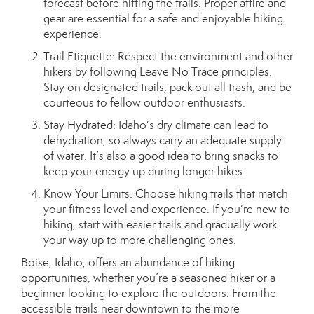
forecast before hitting the trails. Proper attire and
gear are essential for a safe and enjoyable hiking
experience.
Trail Etiquette: Respect the environment and other
hikers by following Leave No Trace principles.
Stay on designated trails, pack out all trash, and be
courteous to fellow outdoor enthusiasts.
Stay Hydrated: Idaho’s dry climate can lead to
dehydration, so always carry an adequate supply
of water. It’s also a good idea to bring snacks to
keep your energy up during longer hikes.
Know Your Limits: Choose hiking trails that match
your fitness level and experience. If you’re new to
hiking, start with easier trails and gradually work
your way up to more challenging ones.
Boise, Idaho, offers an abundance of hiking
opportunities, whether you’re a seasoned hiker or a
beginner looking to explore the outdoors. From the
accessible trails near downtown to the more