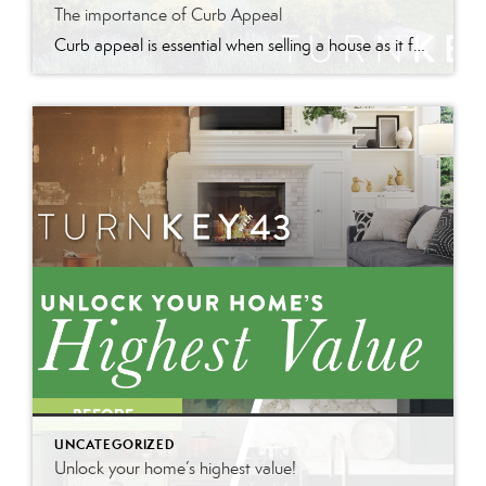
The importance of Curb Appeal
Curb appeal is essential when selling a house as it forms the first impression, attracts interest, and can increase perceived value and offer prices.
UNCATEGORIZED
Unlock your home’s highest value!