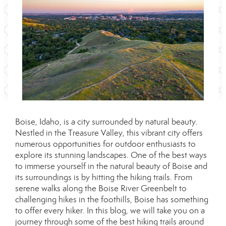
Boise, Idaho, is a city surrounded by natural beauty.
Nestled in the Treasure Valley, this vibrant city offers
numerous opportunities for outdoor enthusiasts to
explore its stunning landscapes. One of the best ways
to immerse yourself in the natural beauty of Boise and
its surroundings is by hitting the hiking trails. From
serene walks along the Boise River Greenbelt to
challenging hikes in the foothills, Boise has something
to offer every hiker. In this blog, we will take you on a
journey through some of the best hiking trails around