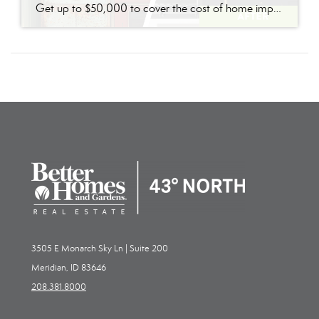
Get up to $50,000 to cover the cost of home improvements so you can sell faster and for more with nothing due until closing.*
3505 E Monarch Sky Ln | Suite 200
Meridian, ID 83646
208.381.8000