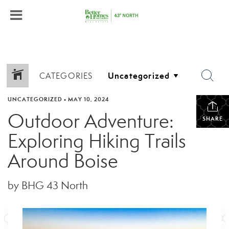
CATEGORIES
UNCATEGORIZED
•
MAY 10, 2024
Outdoor Adventure:
SHARE
Exploring Hiking Trails
Around Boise
by BHG 43 North