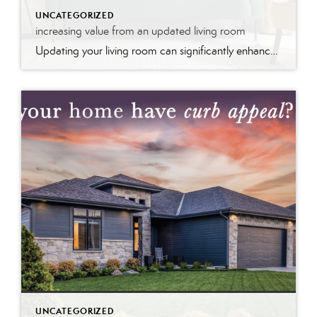
UNCATEGORIZED
increasing value from an updated living room
Updating your living room can significantly enhance your home’s value by modernizing the space and improving its appeal. Fresh paint, stylish furniture, and upgraded fixtures create a welcoming atmosphere that potential buyers find attractive. These updates not only make the room more functional and aesthetically pleasing but also signal that the home is well-maintained, boosting its market value and desirability.
UNCATEGORIZED