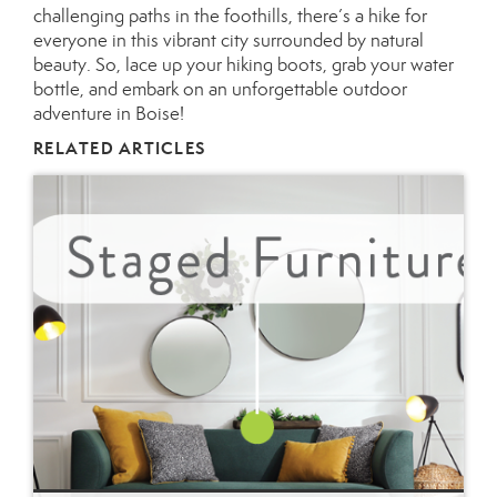
challenging paths in the foothills, there’s a hike for
everyone in this vibrant city surrounded by natural
beauty. So, lace up your hiking boots, grab your water
bottle, and embark on an unforgettable outdoor
adventure in Boise!
RELATED ARTICLES