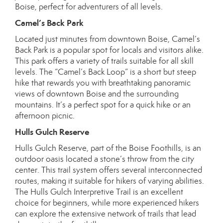
Boise, perfect for adventurers of all levels.
Camel’s Back Park
Located just minutes from downtown Boise, Camel’s
Back Park is a popular spot for locals and visitors alike.
This park offers a variety of trails suitable for all skill
levels. The “Camel’s Back Loop” is a short but steep
hike that rewards you with breathtaking panoramic
views of downtown Boise and the surrounding
mountains. It’s a perfect spot for a quick hike or an
afternoon picnic.
Hulls Gulch Reserve
Hulls Gulch Reserve, part of the Boise Foothills, is an
outdoor oasis located a stone’s throw from the city
center. This trail system offers several interconnected
routes, making it suitable for hikers of varying abilities.
The Hulls Gulch Interpretive Trail is an excellent
choice for beginners, while more experienced hikers
can explore the extensive network of trails that lead