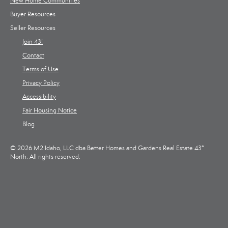
New Home Communities
Buyer Resources
Seller Resources
Join 43!
Contact
Terms of Use
Privacy Policy
Accessibility
Fair Housing Notice
Blog
© 2026 M2 Idaho, LLC dba Better Homes and Gardens Real Estate 43°
North. All rights reserved.