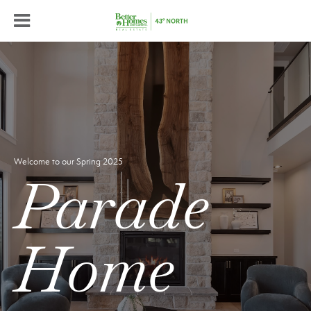
Welcome to our Spring 2025
Parade
Home