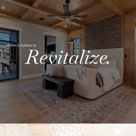
Home is a place to
Revitalize.