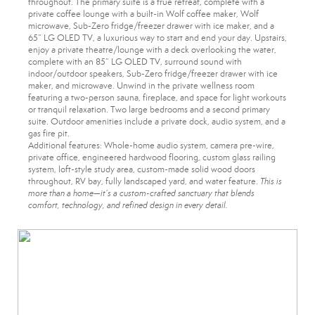
throughout. The primary suite is a true retreat, complete with a
private coffee lounge with a built-in Wolf coffee maker, Wolf
microwave, Sub-Zero fridge/freezer drawer with ice maker, and a
65” LG OLED TV, a luxurious way to start and end your day. Upstairs,
enjoy a private theatre/lounge with a deck overlooking the water,
complete with an 85” LG OLED TV, surround sound with
indoor/outdoor speakers, Sub-Zero fridge/freezer drawer with ice
maker, and microwave. Unwind in the private wellness room
featuring a two-person sauna, fireplace, and space for light workouts
or tranquil relaxation. Two large bedrooms and a second primary
suite. Outdoor amenities include a private dock, audio system, and a
gas fire pit.
Additional features: Whole-home audio system, camera pre-wire,
private office, engineered hardwood flooring, custom glass railing
system, loft-style study area, custom-made solid wood doors
throughout, RV bay, fully landscaped yard, and water feature.
This is
more than a home—it’s a custom-crafted sanctuary that blends
comfort, technology, and refined design in every detail.