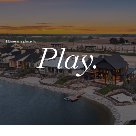
Home is a place to
Play.