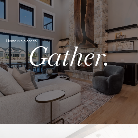
Home is a place to
Gather.