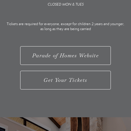
CLOSED MON & TUES
Tickets are required for everyone, except for children 2 years and younger,
as long as they are being carried
Parade of Homes Website
Get Your Tickets