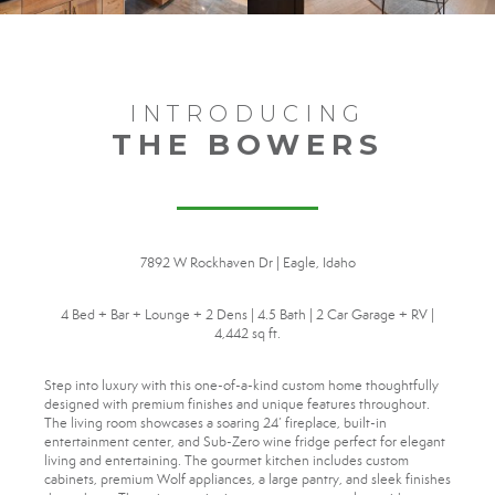
INTRODUCING
THE BOWERS
7892 W Rockhaven Dr | Eagle, Idaho
4 Bed + Bar + Lounge + 2 Dens | 4.5 Bath | 2 Car Garage + RV |
4,442 sq ft.
Step into luxury with this one-of-a-kind custom home thoughtfully
designed with premium finishes and unique features throughout.
The living room showcases a soaring 24’ fireplace, built-in
entertainment center, and Sub-Zero wine fridge perfect for elegant
living and entertaining. The gourmet kitchen includes custom
cabinets, premium Wolf appliances, a large pantry, and sleek finishes