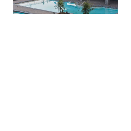
LOCATED IN
Terra View.
Eagle’s premier master-planned community, offering custom
waterfront homes surrounded by breathtaking mountain views.