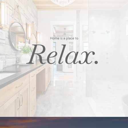
Home is a place to
Relax.