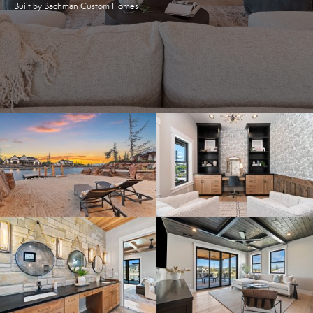
Built by Bachman Custom Homes