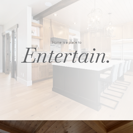
Home is a place to
Entertain.