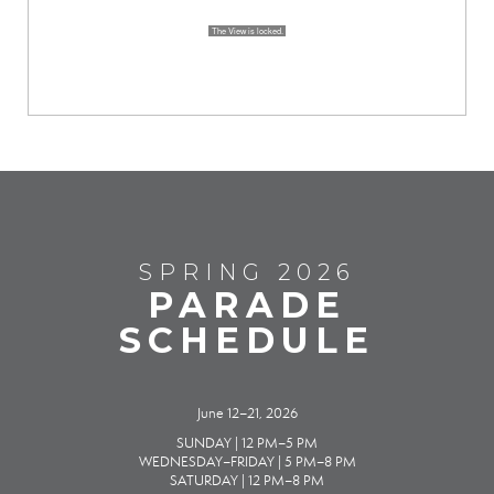
SPRING 2026
PARADE
SCHEDULE
June 12–21, 2026
SUNDAY | 12 PM–5 PM
WEDNESDAY–FRIDAY | 5 PM–8 PM
SATURDAY | 12 PM–8 PM