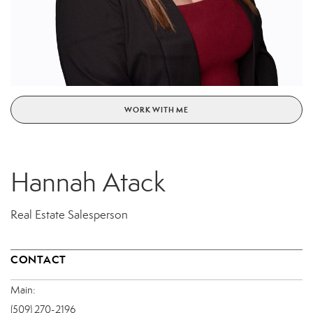
WORK WITH ME
Hannah Atack
Real Estate Salesperson
CONTACT
Main:
(509) 270-2196