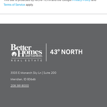
Terms of Service
apply.
3505 E Monarch Sky Ln | Suite 200
Meridian, ID 83646
208.381.8000