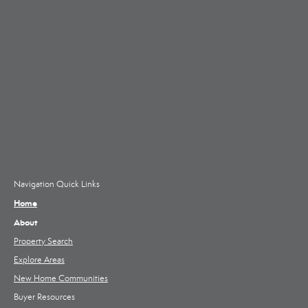
Navigation Quick Links
Home
About
Property Search
Explore Areas
New Home Communities
Buyer Resources