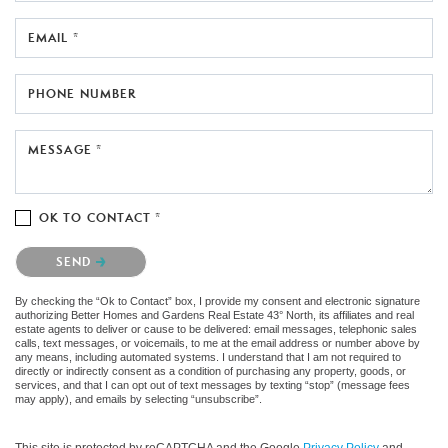
EMAIL *
PHONE NUMBER
MESSAGE *
OK TO CONTACT *
Please confirm that you are not a robot.
SEND
By checking the “Ok to Contact” box, I provide my consent and electronic signature
authorizing Better Homes and Gardens Real Estate 43° North, its affiliates and real
estate agents to deliver or cause to be delivered: email messages, telephonic sales
calls, text messages, or voicemails, to me at the email address or number above by
any means, including automated systems. I understand that I am not required to
directly or indirectly consent as a condition of purchasing any property, goods, or
services, and that I can opt out of text messages by texting “stop” (message fees
may apply), and emails by selecting “unsubscribe”.
This site is protected by reCAPTCHA and the Google
Privacy Policy
and