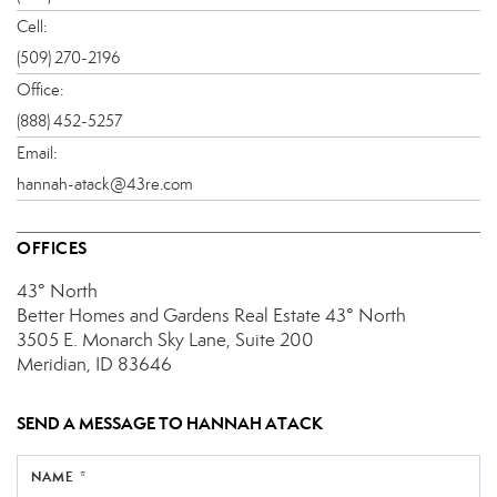
Cell:
(509) 270-2196
Office:
(888) 452-5257
Email:
hannah-atack@43re.com
OFFICES
43° North
Better Homes and Gardens Real Estate 43° North
3505 E. Monarch Sky Lane, Suite 200
Meridian, ID 83646
SEND A MESSAGE TO
HANNAH ATACK
NAME *