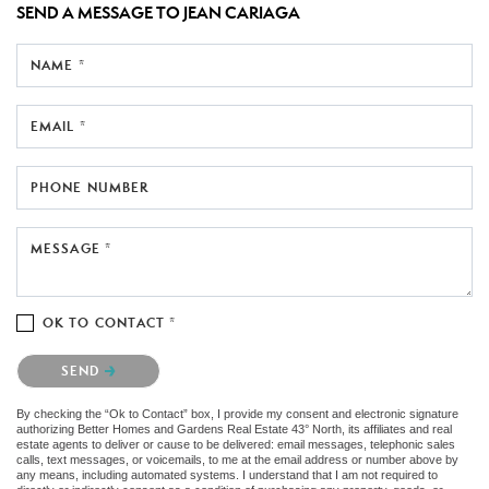
SEND A MESSAGE TO
JEAN CARIAGA
NAME *
EMAIL *
PHONE NUMBER
MESSAGE *
OK TO CONTACT *
Please confirm that you are not a robot.
SEND
By checking the “Ok to Contact” box, I provide my consent and electronic signature
authorizing Better Homes and Gardens Real Estate 43° North, its affiliates and real
estate agents to deliver or cause to be delivered: email messages, telephonic sales
calls, text messages, or voicemails, to me at the email address or number above by
any means, including automated systems. I understand that I am not required to