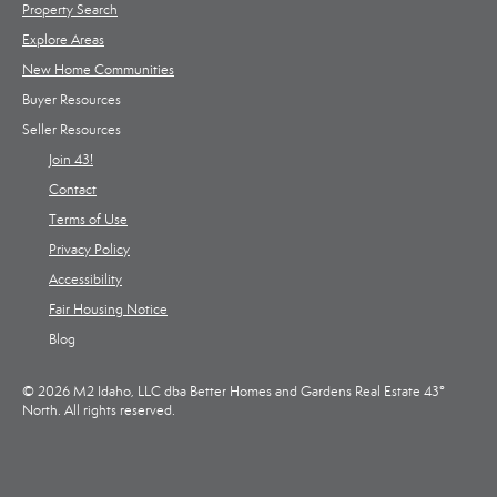
Property Search
Explore Areas
New Home Communities
Buyer Resources
Seller Resources
Join 43!
Contact
Terms of Use
Privacy Policy
Accessibility
Fair Housing Notice
Blog
© 2026 M2 Idaho, LLC dba Better Homes and Gardens Real Estate 43°
North. All rights reserved.