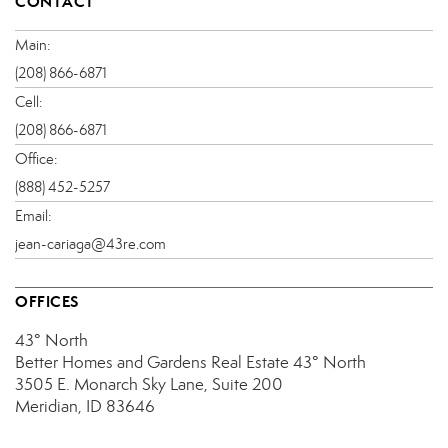
CONTACT
Main:
(208) 866-6871
Cell:
(208) 866-6871
Office:
(888) 452-5257
Email:
jean-cariaga@43re.com
OFFICES
43° North
Better Homes and Gardens Real Estate 43° North
3505 E. Monarch Sky Lane, Suite 200
Meridian, ID 83646