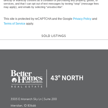
directly or indirectly consent as a condition of purchasing any property, goods, or
services, and that I can opt out of text messages by texting “stop” (message fees
may apply), and emails by selecting “unsubscribe”.
This site is protected by reCAPTCHA and the Google
Privacy Policy
and
Terms of Service
apply.
SOLD LISTINGS
3505 E Monarch Sky Ln | Suite 200
Meridian, ID 83646