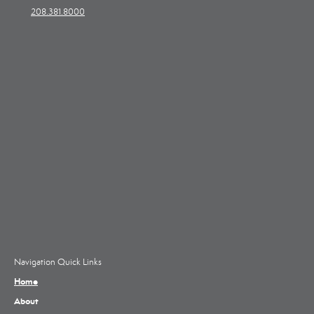
208.381.8000
Navigation Quick Links
Home
About