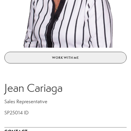
WORK WITH ME
Jean Cariaga
Sales Representative
SP25014 ID