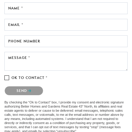
NAME *
EMAIL *
PHONE NUMBER
MESSAGE *
OK TO CONTACT *
Please confirm that you are not a robot.
SEND
By checking the “Ok to Contact” box, I provide my consent and electronic signature
authorizing Better Homes and Gardens Real Estate 43° North, its affiliates and real
estate agents to deliver or cause to be delivered: email messages, telephonic sales
calls, text messages, or voicemails, to me at the email address or number above by
any means, including automated systems. I understand that I am not required to
directly or indirectly consent as a condition of purchasing any property, goods, or
services, and that I can opt out of text messages by texting “stop” (message fees
may apply), and emails by selecting “unsubscribe”.