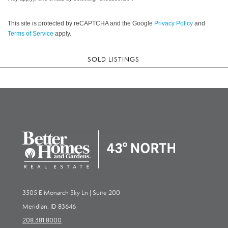
This site is protected by reCAPTCHA and the Google
Privacy Policy
and
Terms of Service
apply.
SOLD LISTINGS
3505 E Monarch Sky Ln | Suite 200
Meridian, ID 83646
208.381.8000