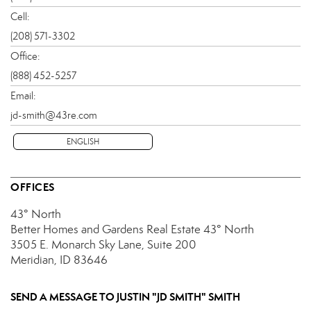
Cell:
(208) 571-3302
Office:
(888) 452-5257
Email:
jd-smith@43re.com
ENGLISH
OFFICES
43° North
Better Homes and Gardens Real Estate 43° North
3505 E. Monarch Sky Lane, Suite 200
Meridian, ID 83646
SEND A MESSAGE TO
JUSTIN "JD SMITH" SMITH