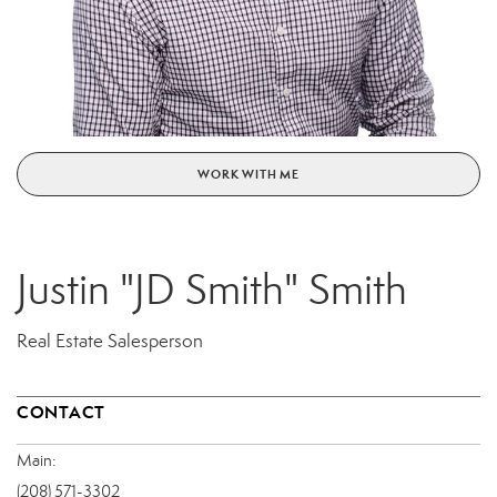
WORK WITH ME
Justin "JD Smith" Smith
Real Estate Salesperson
CONTACT
Main:
(208) 571-3302