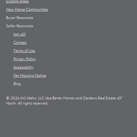
Explore Areas
New Home Communities
Buyer Resources
Seller Resources
Join 43!
Contact
Terms of Use
Privacy Policy
Accessibility
Fair Housing Notice
Blog
© 2026 M2 Idaho, LLC dba Better Homes and Gardens Real Estate 43°
North. All rights reserved.