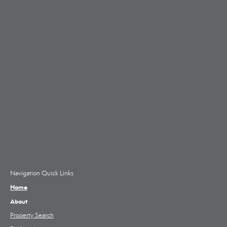
Navigation Quick Links
Home
About
Property Search