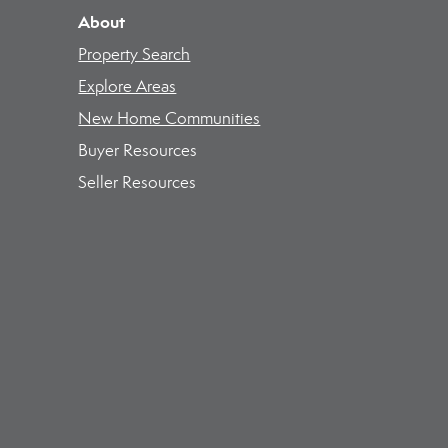
About
Property Search
Explore Areas
New Home Communities
Buyer Resources
Seller Resources