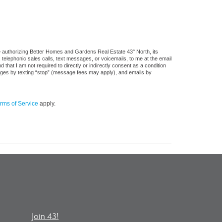
e authorizing Better Homes and Gardens Real Estate 43° North, its
, telephonic sales calls, text messages, or voicemails, to me at the email
at I am not required to directly or indirectly consent as a condition
sages by texting “stop” (message fees may apply), and emails by
rms of Service
apply.
Join 43!