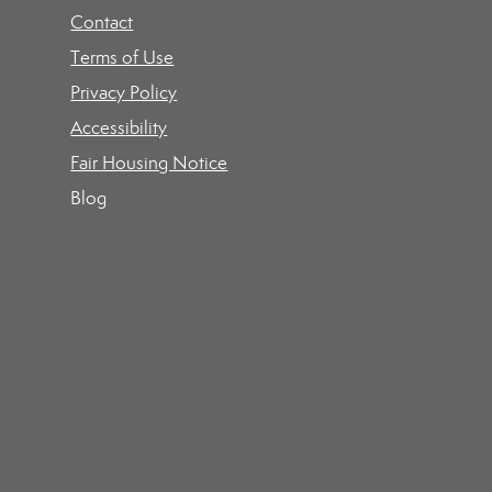
Contact
Terms of Use
Privacy Policy
Accessibility
Fair Housing Notice
Blog