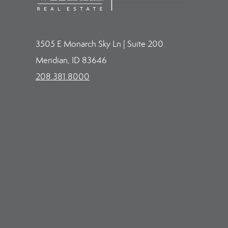
3505 E Monarch Sky Ln | Suite 200
Meridian, ID 83646
208.381.8000