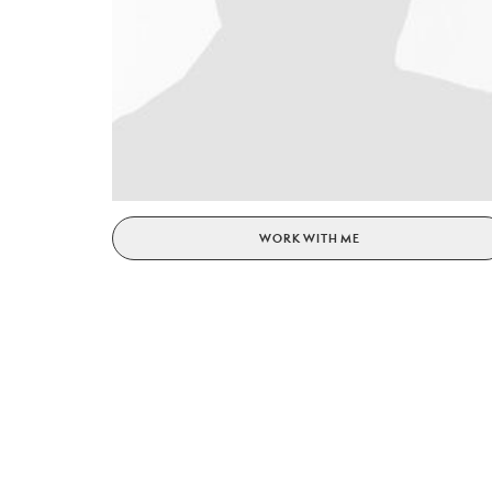
WORK WITH ME