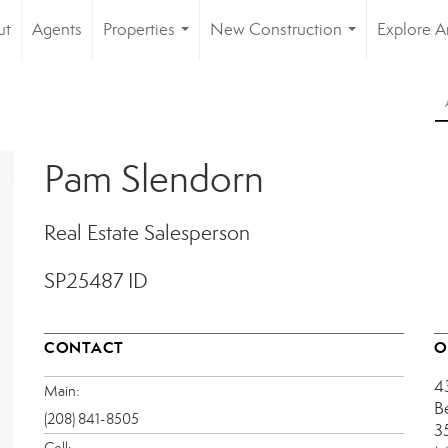
ut
Agents
Properties
New Construction
Explore A
...
...
Pam Slendorn
Real Estate Salesperson
SP25487 ID
CONTACT
O
4
Main:
B
(208) 841-8505
3
Cell: