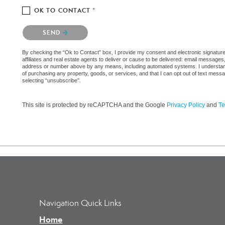
OK TO CONTACT *
Please confirm that you are not a robot.
SEND
By checking the “Ok to Contact” box, I provide my consent and electronic signatur
affiliates and real estate agents to deliver or cause to be delivered: email messages
address or number above by any means, including automated systems. I understand th
of purchasing any property, goods, or services, and that I can opt out of text mes
selecting “unsubscribe”.
This site is protected by reCAPTCHA and the Google
Privacy Policy
and
Te
Navigation Quick Links
Home