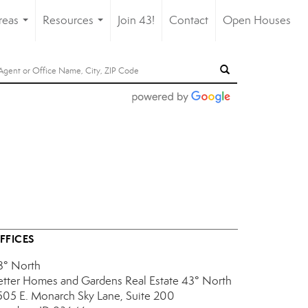
reas
Resources
Join 43!
Contact
Open Houses
...
...
FFICES
3° North
etter Homes and Gardens Real Estate 43° North
505 E. Monarch Sky Lane, Suite 200