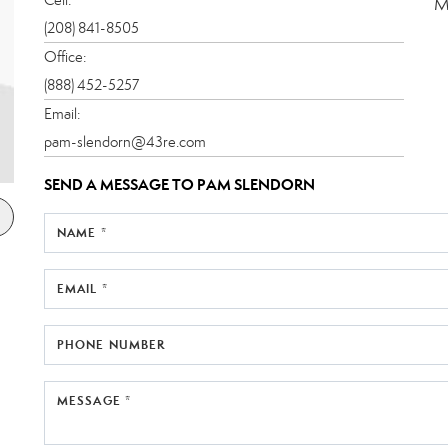
M
(208) 841-8505
Office:
(888) 452-5257
Email:
pam-slendorn@43re.com
SEND A MESSAGE TO
PAM SLENDORN
NAME *
EMAIL *
PHONE NUMBER
MESSAGE *