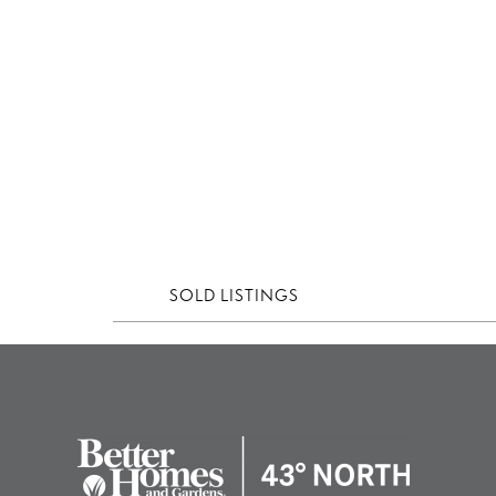
SOLD LISTINGS