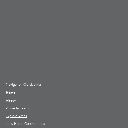
Navigation Quick Links
Home
About
Property Search
Explore Areas
New Home Communities