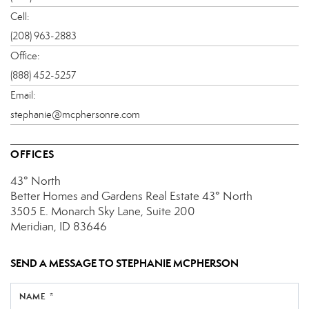
Cell:
(208) 963-2883
Office:
(888) 452-5257
Email:
stephanie@mcphersonre.com
OFFICES
43° North
Better Homes and Gardens Real Estate 43° North
3505 E. Monarch Sky Lane, Suite 200
Meridian, ID 83646
SEND A MESSAGE TO
STEPHANIE MCPHERSON
NAME *