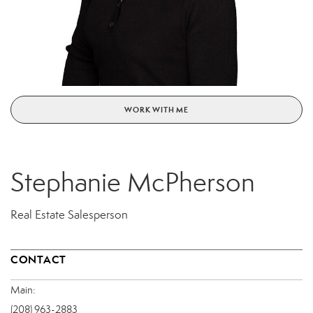
WORK WITH ME
Stephanie McPherson
Real Estate Salesperson
CONTACT
Main:
(208) 963-2883