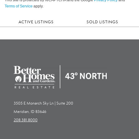
Terms of Service
apply.
ACTIVE LISTINGS
SOLD LISTINGS
3505 E Monarch Sky Ln | Suite 200
Meridian, ID 83646
208.381.8000