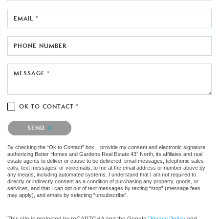
EMAIL *
PHONE NUMBER
MESSAGE *
OK TO CONTACT *
Please confirm that you are not a robot.
SEND
By checking the “Ok to Contact” box, I provide my consent and electronic signature
authorizing Better Homes and Gardens Real Estate 43° North, its affiliates and real
estate agents to deliver or cause to be delivered: email messages, telephonic sales
calls, text messages, or voicemails, to me at the email address or number above by
any means, including automated systems. I understand that I am not required to
directly or indirectly consent as a condition of purchasing any property, goods, or
services, and that I can opt out of text messages by texting “stop” (message fees
may apply), and emails by selecting “unsubscribe”.
This site is protected by reCAPTCHA and the Google
Privacy Policy
and