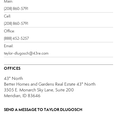
Main:
(208) 860-5791
Cell:
(208) 860-5791
Office:
(888) 452-5257
Email:
taylor-dlugosch@43re.com
OFFICES
43° North
Better Homes and Gardens Real Estate 43° North
3505 E. Monarch Sky Lane, Suite 200
Meridian, ID 83646
SEND A MESSAGE TO
TAYLOR DLUGOSCH