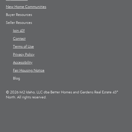
New Home Communities
Buyer Resources
Seller Resources
Join 43!
Contact
Terms of Use
Privacy Policy
Accessibility
Fair Housing Notice
Blog
© 2026 M2 Idaho, LLC dba Better Homes and Gardens Real Estate 43°
North. All rights reserved.