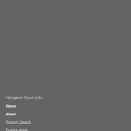
Navigation Quick Links
Home
About
Property Search
Explore Areas