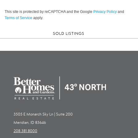
This site is protected by reCAPTCHA and the Google
Privacy Policy
and
Terms of Service
apply.
SOLD LISTINGS
3505 E Monarch Sky Ln | Suite 200
Meridian, ID 83646
208.381.8000