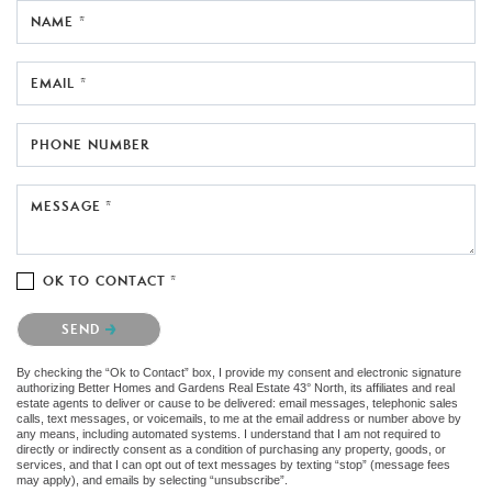
NAME *
EMAIL *
PHONE NUMBER
MESSAGE *
OK TO CONTACT *
Please confirm that you are not a robot.
SEND
By checking the “Ok to Contact” box, I provide my consent and electronic signature
authorizing Better Homes and Gardens Real Estate 43° North, its affiliates and real
estate agents to deliver or cause to be delivered: email messages, telephonic sales
calls, text messages, or voicemails, to me at the email address or number above by
any means, including automated systems. I understand that I am not required to
directly or indirectly consent as a condition of purchasing any property, goods, or
services, and that I can opt out of text messages by texting “stop” (message fees
may apply), and emails by selecting “unsubscribe”.