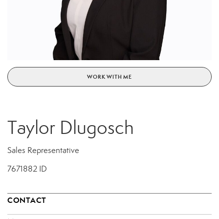
WORK WITH ME
Taylor Dlugosch
Sales Representative
7671882 ID
CONTACT