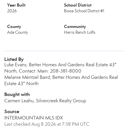
Year Built
School District
2026
Boise School District #1
County
Community
Ada County
Harris Ranch Lofts
Listed By
Luke Evans, Better Homes And Gardens Real Estate 43°
North, Contact: Main: 208-381-8000
Melanie Mentzel Baird, Better Homes And Gardens Real
Estate 43° North
Bought with
Carmen Leahu, Silvercreek Realty Group
Source
INTERMOUNTAIN MLS IDX
Last checked Aug 8 2026 at 7:58 PM UTC