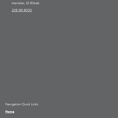
Meridian, ID 83646
208.381.8000
Navigation Quick Links
Home