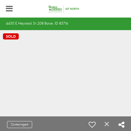
4430 E Haystack St 208 Boise, ID 83716
SOLD
Contact agent