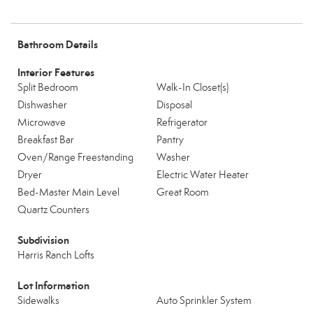
Bathroom Details
Interior Features
Split Bedroom
Walk-In Closet(s)
Dishwasher
Disposal
Microwave
Refrigerator
Breakfast Bar
Pantry
Oven/Range Freestanding
Washer
Dryer
Electric Water Heater
Bed-Master Main Level
Great Room
Quartz Counters
Subdivision
Harris Ranch Lofts
Lot Information
Sidewalks
Auto Sprinkler System