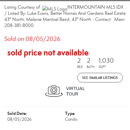
Listing Courtesy of:
INTERMOUNTAIN MLS IDX
/ Listed By: Luke Evans, Better Homes And Gardens Real Estate
43° North; Melanie Mentzel Baird, 43° North - Contact: Main:
208-381-8000
Sold on 08/05/2026
sold price not available
2
2
1,030
BED
BATH
SQFT
SEE SIMILAR LISTINGS
Sold Date:
Type
08/05/2026
Condo