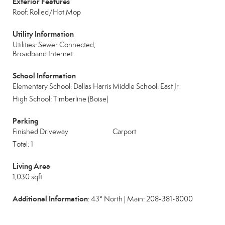
Exterior Features
Roof: Rolled/Hot Mop
Utility Information
Utilities: Sewer Connected,
Broadband Internet
School Information
Elementary School: Dallas Harris
Middle School: East Jr
High School: Timberline (Boise)
Parking
Finished Driveway
Carport
Total: 1
Living Area
1,030 sqft
Additional Information
: 43° North | Main: 208-381-8000