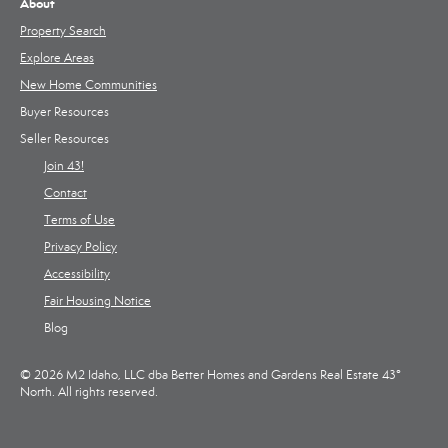
About
Property Search
Explore Areas
New Home Communities
Buyer Resources
Seller Resources
Join 43!
Contact
Terms of Use
Privacy Policy
Accessibility
Fair Housing Notice
Blog
© 2026 M2 Idaho, LLC dba Better Homes and Gardens Real Estate 43°
North. All rights reserved.