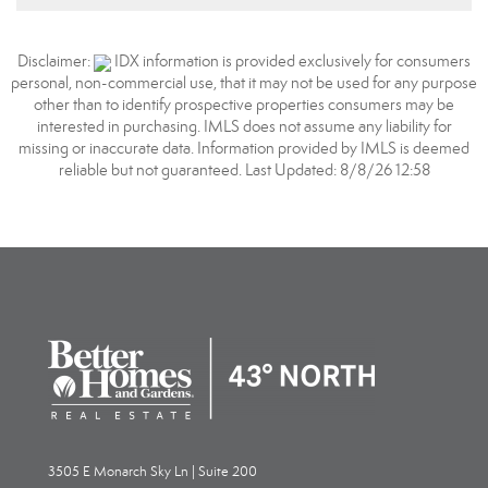
Disclaimer:
IDX information is provided exclusively for consumers
personal, non-commercial use, that it may not be used for any purpose
other than to identify prospective properties consumers may be
interested in purchasing. IMLS does not assume any liability for
missing or inaccurate data. Information provided by IMLS is deemed
reliable but not guaranteed. Last Updated: 8/8/26 12:58
3505 E Monarch Sky Ln | Suite 200