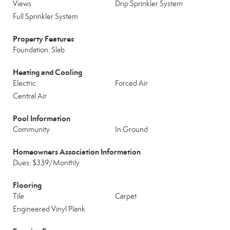
Views
Drip Sprinkler System
Full Sprinkler System
Property Features
Foundation: Slab
Heating and Cooling
Electric
Forced Air
Central Air
Pool Information
Community
In Ground
Homeowners Association Information
Dues: $339/Monthly
Flooring
Tile
Carpet
Engineered Vinyl Plank