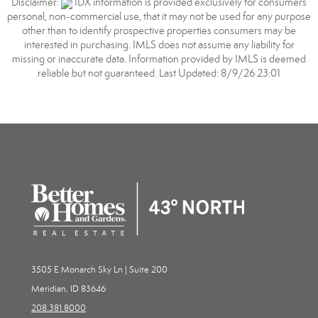
Disclaimer:
IDX information is provided exclusively for consumers
personal, non-commercial use, that it may not be used for any purpose
other than to identify prospective properties consumers may be
interested in purchasing. IMLS does not assume any liability for
missing or inaccurate data. Information provided by IMLS is deemed
reliable but not guaranteed. Last Updated: 8/9/26 23:01
3505 E Monarch Sky Ln | Suite 200
Meridian, ID 83646
208.381.8000