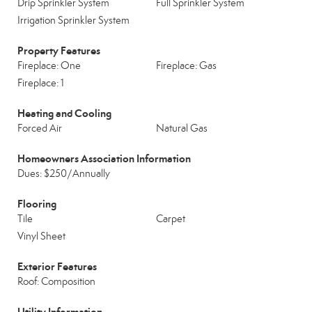
Drip Sprinkler System
Full Sprinkler System
Irrigation Sprinkler System
Property Features
Fireplace: One
Fireplace: Gas
Fireplace: 1
Heating and Cooling
Forced Air
Natural Gas
Homeowners Association Information
Dues: $250/Annually
Flooring
Tile
Carpet
Vinyl Sheet
Exterior Features
Roof: Composition
Utility Information