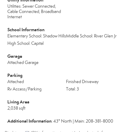
Utilities: Sewer Connected,
Cable Connected, Broadband
Internet
School Information
Elementary School: Shadow Hills
Middle School: River Glen Jr
High School: Capital
Garage
Attached Garage
Parking
Attached
Finished Driveway
Rv Access/Parking
Total: 3
Living Area
2,038 sqft
Additional Information
: 43° North | Main: 208-381-8000