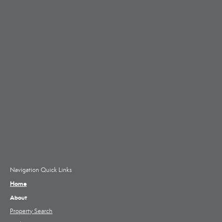
Navigation Quick Links
Home
About
Property Search