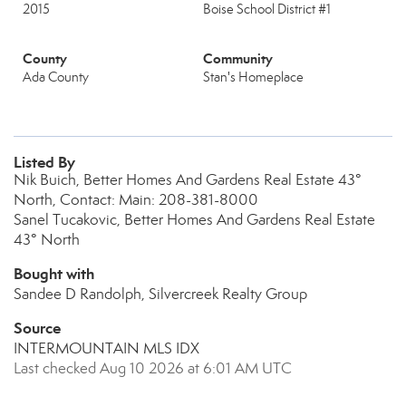
2015
Boise School District #1
County
Community
Ada County
Stan's Homeplace
Listed By
Nik Buich, Better Homes And Gardens Real Estate 43°
North, Contact: Main: 208-381-8000
Sanel Tucakovic, Better Homes And Gardens Real Estate
43° North
Bought with
Sandee D Randolph, Silvercreek Realty Group
Source
INTERMOUNTAIN MLS IDX
Last checked Aug 10 2026 at 6:01 AM UTC