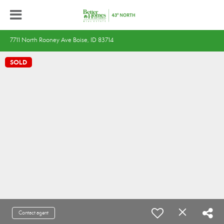
7711 North Rooney Ave Boise, ID 83714
SOLD
Contact agent