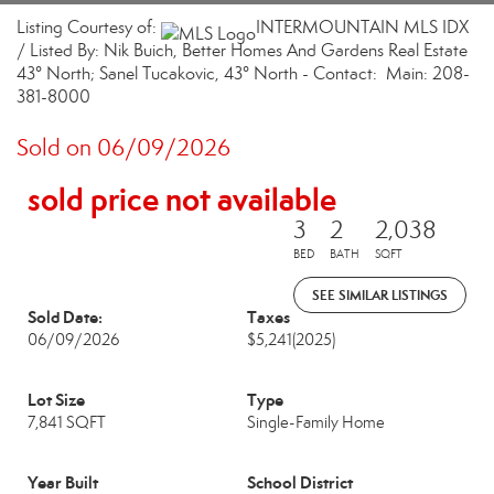
Listing Courtesy of:
INTERMOUNTAIN MLS IDX
/ Listed By: Nik Buich, Better Homes And Gardens Real Estate
43° North; Sanel Tucakovic, 43° North - Contact: Main: 208-
381-8000
Sold on 06/09/2026
sold price not available
3
2
2,038
BED
BATH
SQFT
SEE SIMILAR LISTINGS
Sold Date:
Taxes
06/09/2026
$5,241
(2025)
Lot Size
Type
7,841 SQFT
Single-Family Home
Year Built
School District