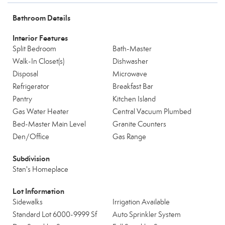
Bathroom Details
Interior Features
Split Bedroom
Bath-Master
Walk-In Closet(s)
Dishwasher
Disposal
Microwave
Refrigerator
Breakfast Bar
Pantry
Kitchen Island
Gas Water Heater
Central Vacuum Plumbed
Bed-Master Main Level
Granite Counters
Den/Office
Gas Range
Subdivision
Stan's Homeplace
Lot Information
Sidewalks
Irrigation Available
Standard Lot 6000-9999 Sf
Auto Sprinkler System