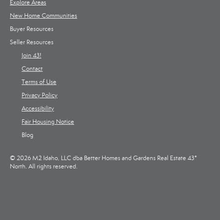
Explore Areas
New Home Communities
Buyer Resources
Seller Resources
Join 43!
Contact
Terms of Use
Privacy Policy
Accessibility
Fair Housing Notice
Blog
© 2026 M2 Idaho, LLC dba Better Homes and Gardens Real Estate 43°
North. All rights reserved.