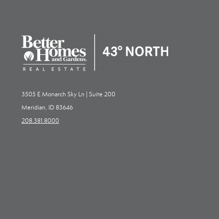
3505 E Monarch Sky Ln | Suite 200
Meridian, ID 83646
208.381.8000