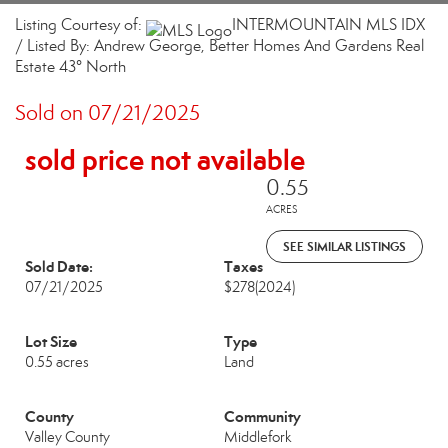
Listing Courtesy of:
INTERMOUNTAIN MLS IDX
/ Listed By: Andrew George, Better Homes And Gardens Real
Estate 43° North
Sold on 07/21/2025
sold price not available
0.55
ACRES
SEE SIMILAR LISTINGS
Sold Date:
Taxes
07/21/2025
$278
(2024)
Lot Size
Type
0.55 acres
Land
County
Community
Valley County
Middlefork