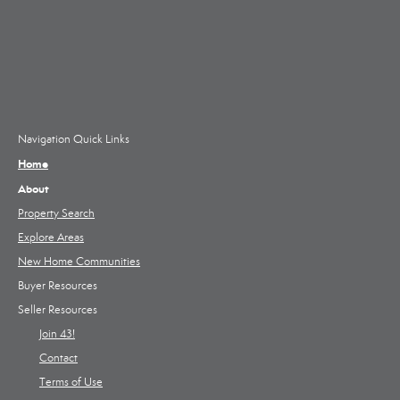
Navigation Quick Links
Home
About
Property Search
Explore Areas
New Home Communities
Buyer Resources
Seller Resources
Join 43!
Contact
Terms of Use