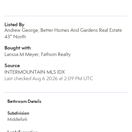
Listed By
Andrew George, Better Homes And Gardens Real Estate
43° North
Bought with
Larissa M Meyer, Fathom Realty
Source
INTERMOUNTAIN MLS IDX
Last checked Aug 6 2026 at 2:09 PM UTC
Bathroom Details
Subdivision
Middlefork