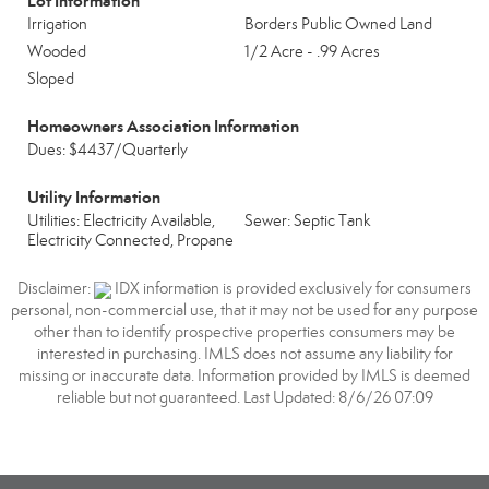
Lot Information
Irrigation
Borders Public Owned Land
Wooded
1/2 Acre - .99 Acres
Sloped
Homeowners Association Information
Dues: $4437/Quarterly
Utility Information
Utilities: Electricity Available,
Sewer: Septic Tank
Electricity Connected, Propane
Disclaimer:
IDX information is provided exclusively for consumers
personal, non-commercial use, that it may not be used for any purpose
other than to identify prospective properties consumers may be
interested in purchasing. IMLS does not assume any liability for
missing or inaccurate data. Information provided by IMLS is deemed
reliable but not guaranteed. Last Updated: 8/6/26 07:09