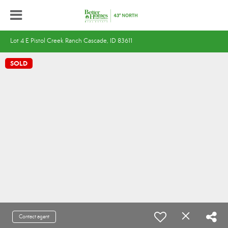
Lot 4 E Pistol Creek Ranch Cascade, ID 83611
SOLD
Contact agent