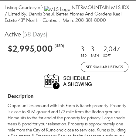
Listing Courtesy of:
INTERMOUNTAIN MLS IDX
/ Listed By: Dennis Shaul, Better Homes And Gardens Real
Estate 43° North - Contact: Main: 208-381-8000
Active
(58 Days)
$2,995,000
(USD)
3
3
2,047
BED
BATH
SQFT
SEE SIMILAR LISTINGS
Description
Opportunities abound with this Farm & Ranch property. Property
is close to BLM ground and 1/2 mile from the Rodeo grounds.
Home sits to the far end of the property for privacy. Large shade
trees & pond for your relaxation. Property is approximately one
mile from the City of Kuna and close to services. Kuna is building