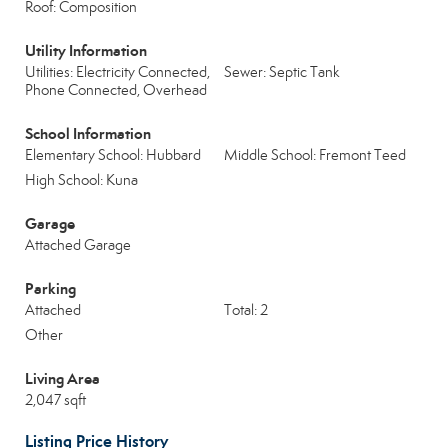
Roof: Composition
Utility Information
Utilities: Electricity Connected,
Sewer: Septic Tank
Phone Connected, Overhead
School Information
Elementary School: Hubbard
Middle School: Fremont Teed
High School: Kuna
Garage
Attached Garage
Parking
Attached
Total: 2
Other
Living Area
2,047 sqft
Listing Price History