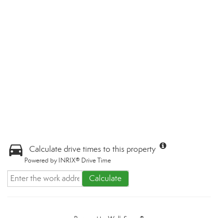
Calculate drive times to this property
Powered by INRIX® Drive Time
Calculate