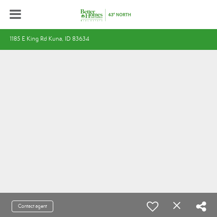
1185 E King Rd Kuna, ID 83634
Contact agent