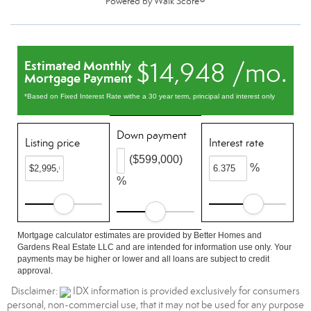
Powered by
Walk Score®
$14,948 /mo.
Estimated Monthly
Mortgage Payment
*Based on Fixed Interest Rate withe a 30 year term, principal and interest only
Down payment
Listing price
Interest rate
($599,000)
%
%
Mortgage calculator estimates are provided by Better Homes and
Gardens Real Estate LLC and are intended for information use only. Your
payments may be higher or lower and all loans are subject to credit
approval.
Disclaimer:
IDX information is provided exclusively for consumers
personal, non-commercial use, that it may not be used for any purpose