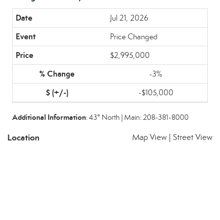
Jul 21, 2026
Price Changed
$2,995,000
-3%
-$105,000
Additional Information
: 43° North | Main: 208-381-8000
Location
Map View
|
Street View