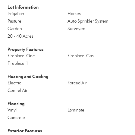
Lot Information
Irrigation
Horses
Pasture
Auto Sprinkler System
Garden
Surveyed
20 - 40 Acres
Property Features
Fireplace: One
Fireplace: Gas
Fireplace: 1
Heating and Cooling
Electric
Forced Air
Central Air
Flooring
Vinyl
Laminate
Concrete
Exterior Features