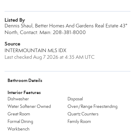
Listed By
Dennis Shaul, Better Homes And Gardens Real Estate 43°
North, Contact: Main: 208-381-8000
Source
INTERMOUNTAIN MLS IDX
Last checked Aug 7 2026 at 4:35 AM UTC
Bathroom Details
Interior Features
Dishwasher
Disposal
Water Softener Owned
Oven/Range Freestanding
Great Room
Quartz Counters
Formal Dining
Family Room
Workbench