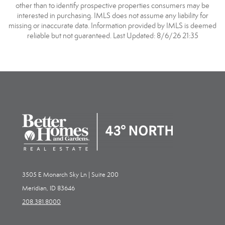
other than to identify prospective properties consumers may be
interested in purchasing. IMLS does not assume any liability for
missing or inaccurate data. Information provided by IMLS is deemed
reliable but not guaranteed. Last Updated: 8/6/26 21:35
3505 E Monarch Sky Ln | Suite 200
Meridian, ID 83646
208.381.8000