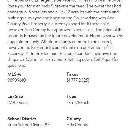
a Fire station & Emergency Service facility less than a mile away.
Raise your farm animals & provide the feed. The owner has had
conceptual 5 acre lots and a +/- 12 acre lot with the home and
buildings surveyed and Engineering Co is working with Ada
County P&Z. Property is currently zoned for 10 acre splits,
however Ada County has approved 5 acre splits. The price of the
property is based on the future development. Home is shown by
appointment only. All information is deemed to be correct,
however the Broker or it's agent make no guarantees of its
accuracy. All interested parties should conduct their own due
diligence. Owner will carry partial with Lg down. Call Agent for
questions.
MLS #:
Taxes
98989610
$1,777
(2025)
Lot Size
Type
27.45 acres
Farm/Ranch
School District
County
Kuna School District #3
Ada County