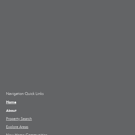
Navigation Quick Links
Home
About
Property Search
Explore Areas