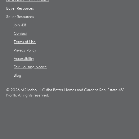
New Home Communities
Buyer Resources
Seller Resources
Join 43!
Contact
Terms of Use
Privacy Policy
Accessibility
Fair Housing Notice
Blog
© 2026 M2 Idaho, LLC dba Better Homes and Gardens Real Estate 43°
North. All rights reserved.