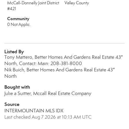
McCall-Donnelly Joint District
Valley County
#421
Community
0 Not Applic.
Listed By
Tony Mattero, Better Homes And Gardens Real Estate 43°
North, Contact: Main: 208-381-8000
Nik Buich, Better Homes And Gardens Real Estate 43°
North
Bought with
Julie a Suitter, Mccall Real Estate Company
Source
INTERMOUNTAIN MLS IDX
Last checked Aug 7 2026 at 10:13 AM UTC