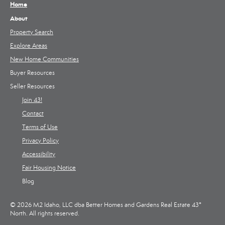
Home
About
Property Search
Explore Areas
New Home Communities
Buyer Resources
Seller Resources
Join 43!
Contact
Terms of Use
Privacy Policy
Accessibility
Fair Housing Notice
Blog
© 2026 M2 Idaho, LLC dba Better Homes and Gardens Real Estate 43°
North. All rights reserved.