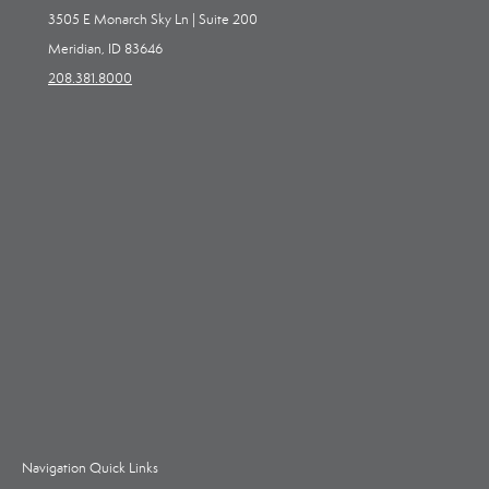
3505 E Monarch Sky Ln | Suite 200
Meridian, ID 83646
208.381.8000
Navigation Quick Links