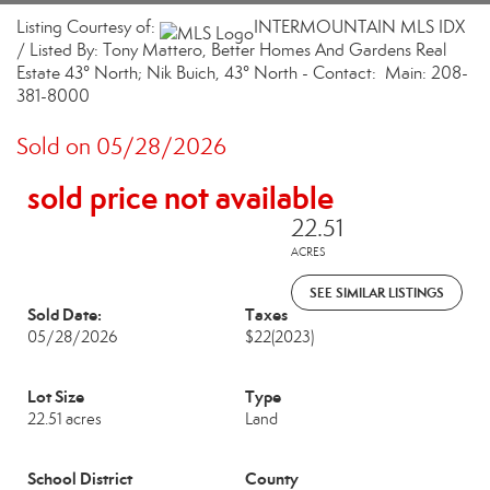
Listing Courtesy of:
INTERMOUNTAIN MLS IDX
/ Listed By: Tony Mattero, Better Homes And Gardens Real
Estate 43° North; Nik Buich, 43° North - Contact: Main: 208-
381-8000
Sold on 05/28/2026
sold price not available
22.51
ACRES
SEE SIMILAR LISTINGS
Sold Date:
Taxes
05/28/2026
$22
(2023)
Lot Size
Type
22.51 acres
Land
School District
County