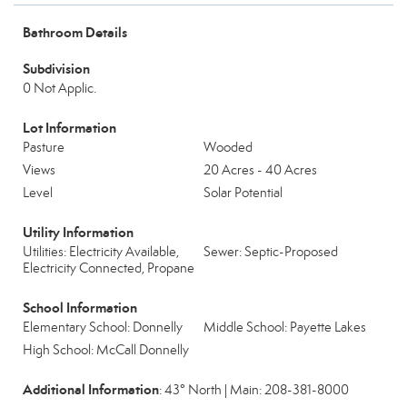
Bathroom Details
Subdivision
0 Not Applic.
Lot Information
Pasture
Wooded
Views
20 Acres - 40 Acres
Level
Solar Potential
Utility Information
Utilities: Electricity Available,
Sewer: Septic-Proposed
Electricity Connected, Propane
School Information
Elementary School: Donnelly
Middle School: Payette Lakes
High School: McCall Donnelly
Additional Information
: 43° North | Main: 208-381-8000