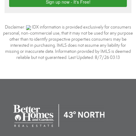
Disclaimer:
IDX information is provided exclusively for consumers
personal, non-commercial use, that it may not be used for any purpose
other than to identify prospective properties consumers may be
interested in purchasing. IMLS does not assume any liability for
missing or inaccurate data. Information provided by IMLS is deemed
reliable but not guaranteed. Last Updated: 8/7/26 03:13