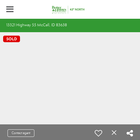
13321 Highway 55 McCall, ID 83638
SOLD
Contact agent