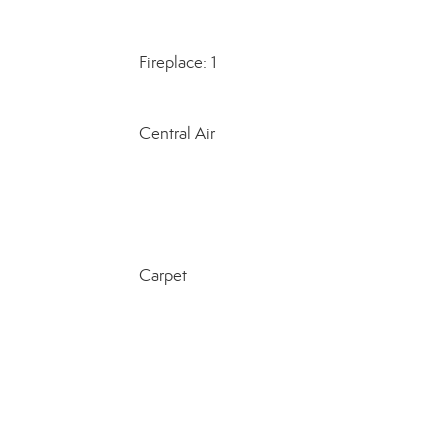
Fireplace: 1
Central Air
Carpet