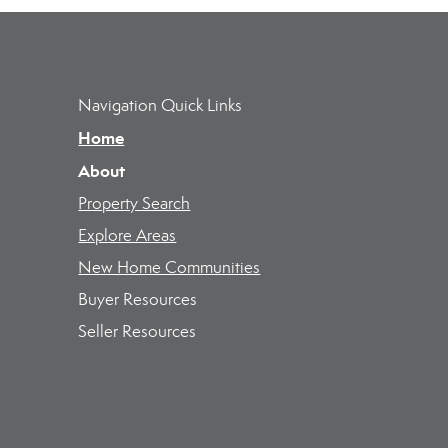
Navigation Quick Links
Home
About
Property Search
Explore Areas
New Home Communities
Buyer Resources
Seller Resources