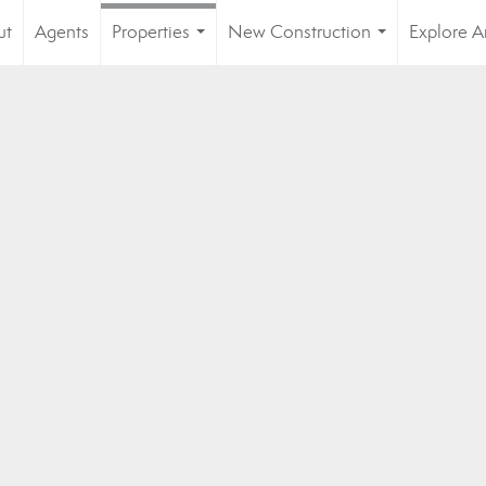
ut
Agents
Properties
New Construction
Explore A
...
...