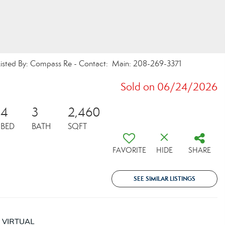
ed By: Compass Re - Contact: Main: 208-269-3371
Sold on 06/24/2026
4
3
2,460
BED
BATH
SQFT
FAVORITE
HIDE
SHARE
SEE SIMILAR LISTINGS