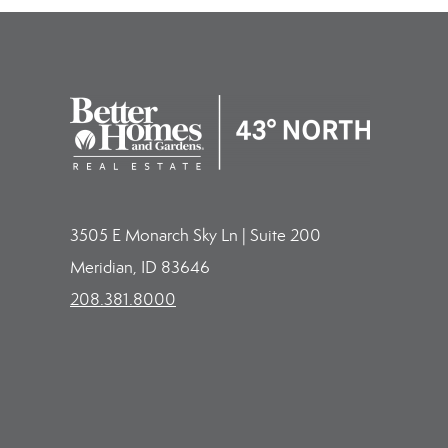
3505 E Monarch Sky Ln | Suite 200
Meridian, ID 83646
208.381.8000