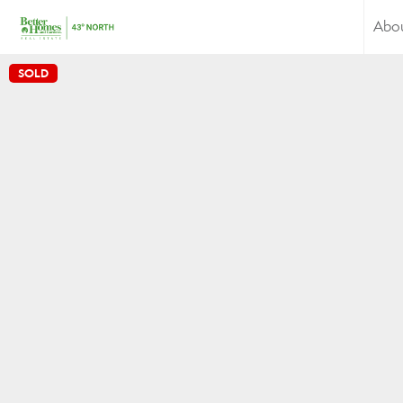
Abo
SOLD