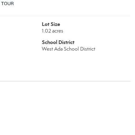
Lot Size
1.02 acres
School District
West Ada School District