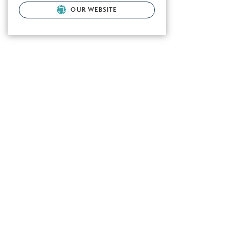
OUR WEBSITE