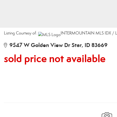
Listing Courtesy of:
INTERMOUNTAIN MLS IDX / List
9547 W Golden View Dr Star, ID 83669
sold price not available