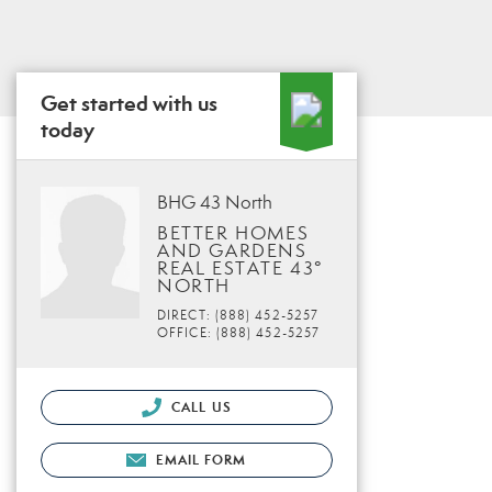
Get started with us
today
BHG 43 North
BETTER HOMES
AND GARDENS
REAL ESTATE 43°
NORTH
DIRECT: (888) 452-5257
OFFICE: (888) 452-5257
CALL US
EMAIL FORM