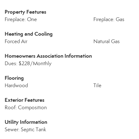
Property Features
Fireplace: One
Fireplace: Gas
Heating and Cooling
Forced Air
Natural Gas
Homeowners Association Information
Dues: $228/Monthly
Flooring
Hardwood
Tile
Exterior Features
Roof: Composition
Utility Information
Sewer: Septic Tank