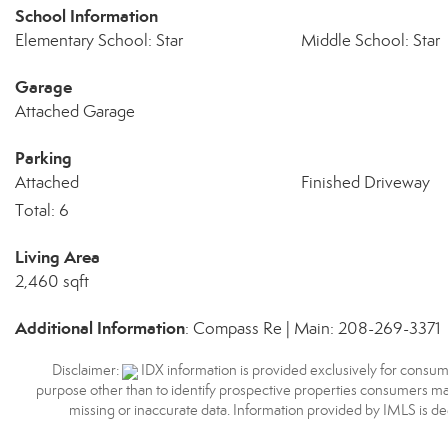
School Information
Elementary School: Star
Middle School: Star
Garage
Attached Garage
Parking
Attached
Finished Driveway
Total: 6
Living Area
2,460 sqft
Additional Information
: Compass Re | Main: 208-269-3371
Disclaimer:
IDX information is provided exclusively for consum
purpose other than to identify prospective properties consumers may
missing or inaccurate data. Information provided by IMLS is d