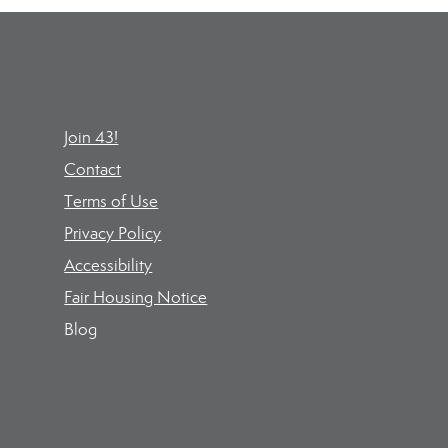
Join 43!
Contact
Terms of Use
Privacy Policy
Accessibility
Fair Housing Notice
Blog