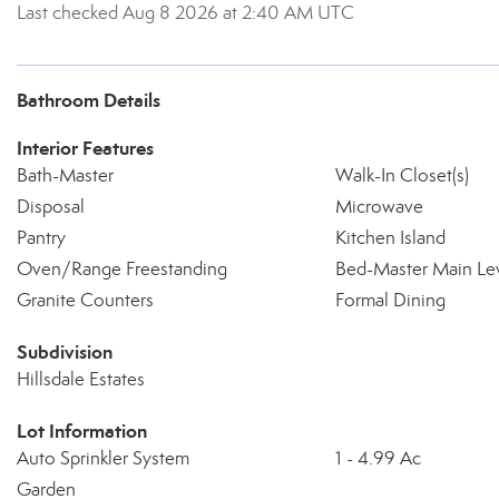
Last checked Aug 8 2026 at 2:40 AM UTC
Bathroom Details
Interior Features
Bath-Master
Walk-In Closet(s)
Disposal
Microwave
Pantry
Kitchen Island
Oven/Range Freestanding
Bed-Master Main Le
Granite Counters
Formal Dining
Subdivision
Hillsdale Estates
Lot Information
Auto Sprinkler System
1 - 4.99 Ac
Garden