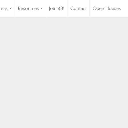
reas
Resources
Join 43!
Contact
Open Houses
...
...