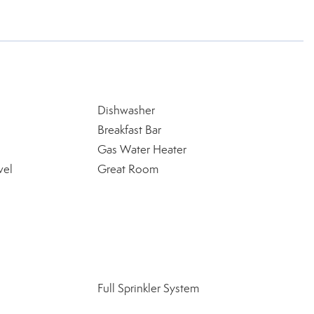
Dishwasher
Breakfast Bar
Gas Water Heater
vel
Great Room
Full Sprinkler System