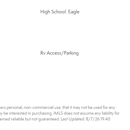
High School: Eagle
Rv Access/Parking
ers personal, non-commercial use, that it may not be used for any
 be interested in purchasing. IMLS does not assume any liability for
eemed reliable but not guaranteed. Last Updated: 8/7/26 19:40