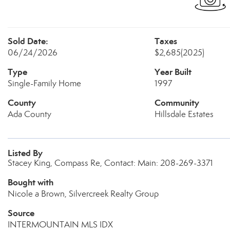
Sold Date:
Taxes
06/24/2026
$2,685
(2025)
Type
Year Built
Single-Family Home
1997
County
Community
Ada County
Hillsdale Estates
Listed By
Stacey King, Compass Re, Contact: Main: 208-269-3371
Bought with
Nicole a Brown, Silvercreek Realty Group
Source
INTERMOUNTAIN MLS IDX